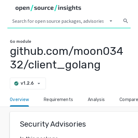
arrow_drop_down
search
Go
module
github.com/moon034
32/client_golang
arrow_drop_down
v1.2.6
check_circle
Overview
Requirements
Analysis
Compar
Security Advisories