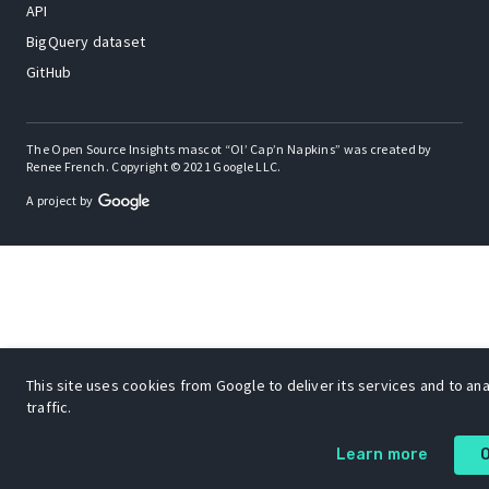
API
BigQuery dataset
GitHub
The Open Source Insights mascot “Ol’ Cap’n Napkins” was created by
Renee French. Copyright © 2021 Google LLC.
A project by
This site uses cookies from Google to deliver its services and to an
traffic.
Learn more