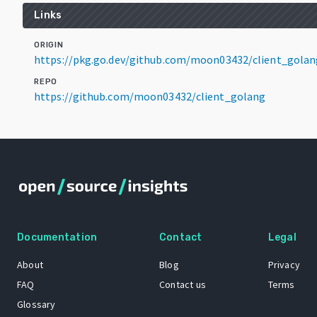
Links
ORIGIN
https://pkg.go.dev/github.com/moon03432/client_golan
REPO
https://github.com/moon03432/client_golang
Documentation
Contact
Legal
About
Blog
Privacy
FAQ
Contact us
Terms
Glossary