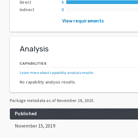
Direct
8
Indirect
0
View requirements
Analysis
CAPABILITIES
Learn more about capability analysis results
.
No capability analysis results.
Package metadata as of
November 28, 2025
.
Published
November 15, 2019