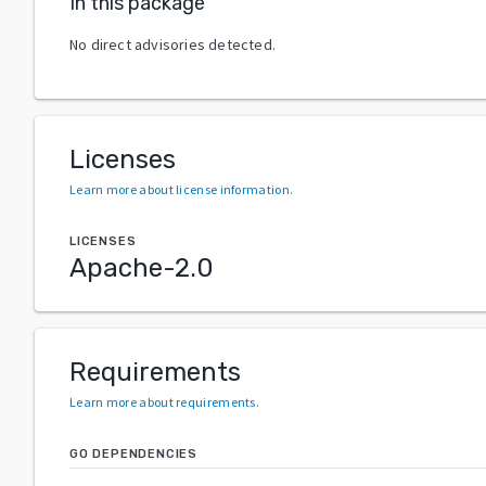
In this package
No direct advisories detected.
Licenses
Learn more about license information
.
LICENSES
Apache-2.0
Requirements
Learn more about requirements
.
GO DEPENDENCIES