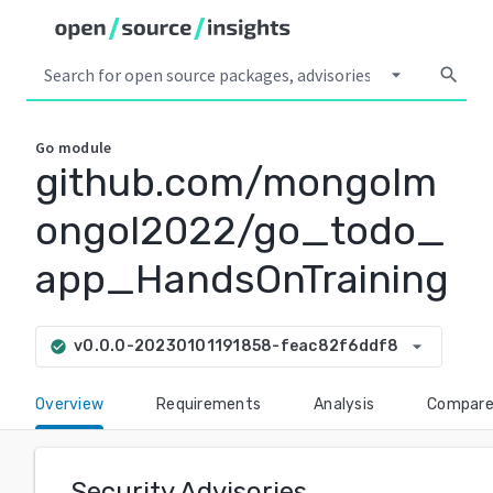
arrow_drop_down
search
Go
module
github.com/mongolm
ongol2022/go_todo_
app_HandsOnTraining
arrow_drop_down
v0.0.0-20230101191858-feac82f6ddf8
check_circle
Overview
Requirements
Analysis
Compar
Security Advisories