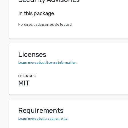
In this package
No direct advisories detected.
Licenses
Learn more about license information
.
LICENSES
MIT
Requirements
Learn more about requirements
.