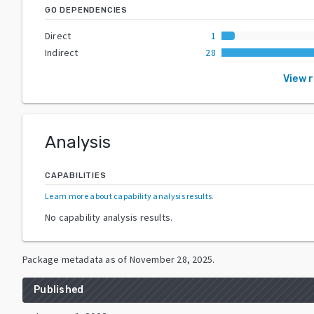
GO DEPENDENCIES
Direct
1
Indirect
28
View 
Analysis
CAPABILITIES
Learn more about capability analysis results
.
No capability analysis results.
Package metadata as of
November 28, 2025
.
Published