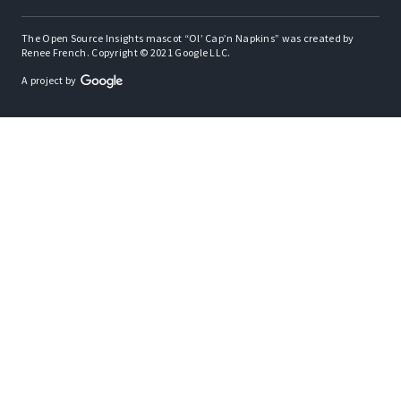
The Open Source Insights mascot “Ol’ Cap’n Napkins” was created by
Renee French. Copyright © 2021 Google LLC.
A project by