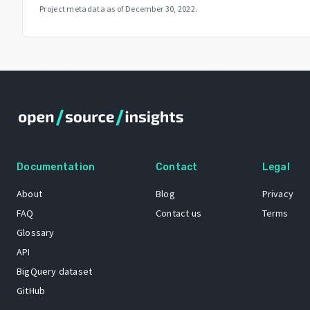
Project metadata as of
December 30, 2022
.
Documentation
Contact
Legal
About
Blog
Privacy
FAQ
Contact us
Terms
Glossary
API
BigQuery dataset
GitHub