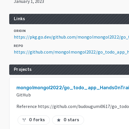
January 1, 2023
Links
ORIGIN
https://pkg.go.dev/github.com/mongolmongol2022/go_
REPO
https://github.com/mongolmongol2022/go_todo_app_h
Projects
mongolmongol2022/go_todo_app_HandsOnTrai
GitHub
Reference https://github.com/budougumi0617/go_tod
0 forks
0 stars
call_split
star