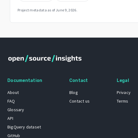
Project metadata as of
June 9, 2026
.
Documentation
Contact
Legal
About
Blog
Privacy
FAQ
Contact us
Terms
Glossary
API
BigQuery dataset
GitHub