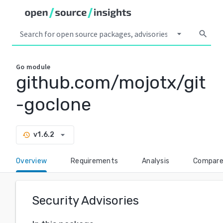
arrow_drop_down
search
Go
module
github.com/mojotx/git
-goclone
arrow_drop_down
v1.6.2
history
Overview
Requirements
Analysis
Compar
Security Advisories