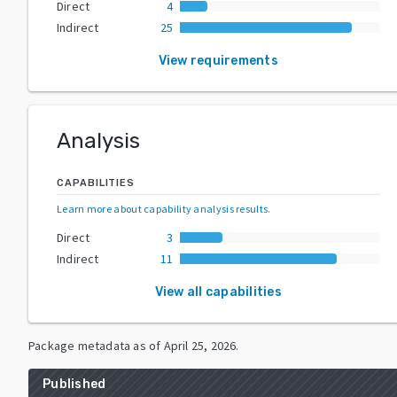
Direct
4
Indirect
25
View requirements
Analysis
CAPABILITIES
Learn more about capability analysis results
.
Direct
3
Indirect
11
View all capabilities
Package metadata as of
April 25, 2026
.
Published