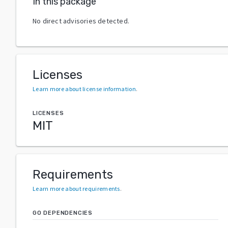
In this package
No direct advisories detected.
Licenses
Learn more about license information
.
LICENSES
MIT
Requirements
Learn more about requirements
.
GO DEPENDENCIES