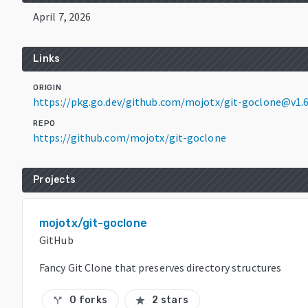
April 7, 2026
Links
ORIGIN
https://pkg.go.dev/github.com/mojotx/git-goclone@v1.6
REPO
https://github.com/mojotx/git-goclone
Projects
mojotx/git-goclone
GitHub
Fancy Git Clone that preserves directory structures
0 forks
2 stars
call_split
star