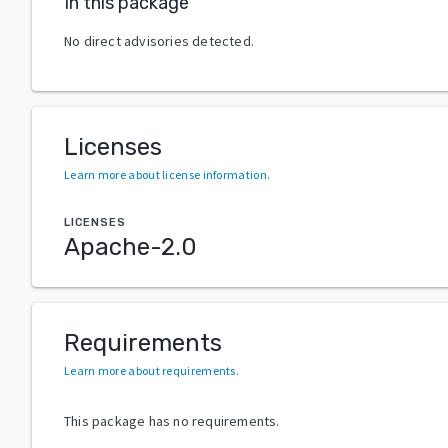
In this package
No direct advisories detected.
Licenses
Learn more about license information
.
LICENSES
Apache-2.0
Requirements
Learn more about requirements
.
This package has no requirements.