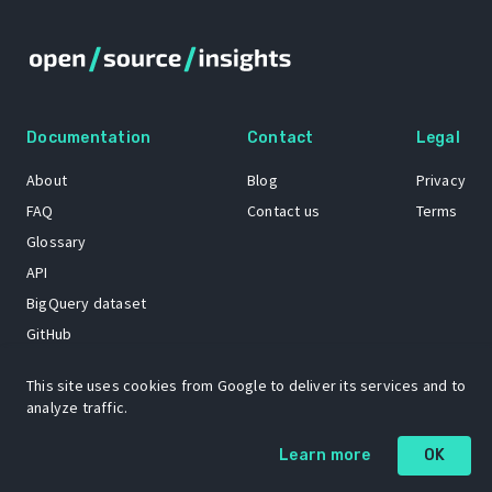
Documentation
Contact
Legal
About
Blog
Privacy
FAQ
Contact us
Terms
Glossary
API
BigQuery dataset
GitHub
This site uses cookies from Google to deliver its services and to
analyze traffic.
The Open Source Insights mascot “Ol’ Cap’n Napkins” was created by
Renee French. Copyright © 2021 Google LLC.
Learn more
OK
A project by