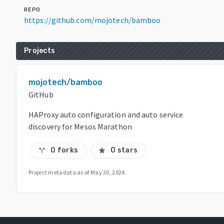
REPO
https://github.com/mojotech/bamboo
Projects
mojotech/bamboo
GitHub
HAProxy auto configuration and auto service
discovery for Mesos Marathon
0 forks
0 stars
call_split
star
Project metadata as of
May 20, 2024
.