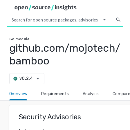
arrow_drop_down
search
Go
module
github.com/mojotech/
bamboo
arrow_drop_down
v0.2.4
check_circle
Overview
Requirements
Analysis
Compar
Security Advisories