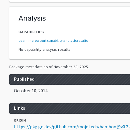
Analysis
CAPABILITIES
Learn more about capability analysis results
.
No capability analysis results.
Package metadata as of
November 28, 2025
.
Published
October 10, 2014
Links
ORIGIN
https://pkg.go.dev/github.com/mojotech/bamboo@v0.2.