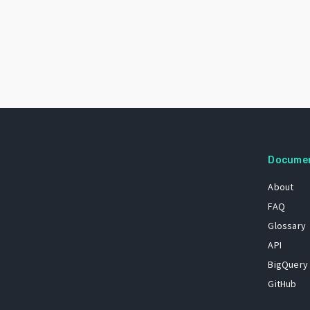
Docume
About
FAQ
Glossary
API
BigQuery
GitHub