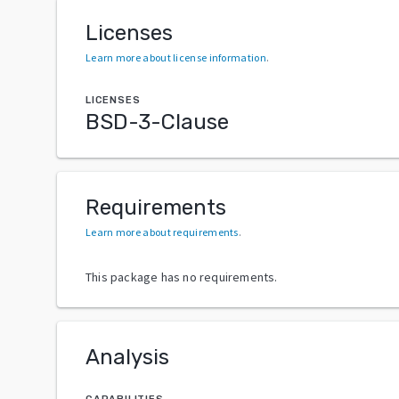
Licenses
Learn more about license information
.
LICENSES
BSD-3-Clause
Requirements
Learn more about requirements
.
This package has no requirements.
Analysis