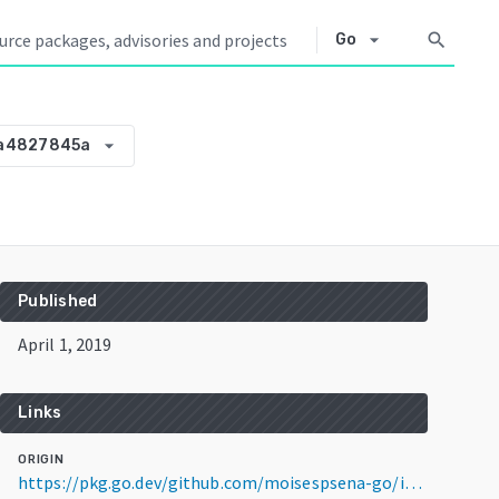
arrow_drop_down
search
Go
arrow_drop_down
da4827845a
Published
April 1, 2019
Links
ORIGIN
https://pkg.go.dev/github.com/moisespsena-go/iolr@v0.0.0-20190401220850-65da4827845a