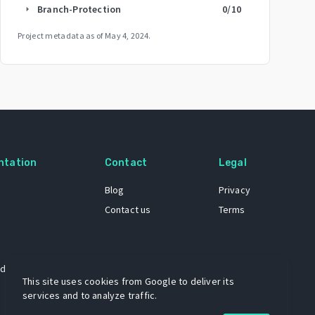
Branch-Protection
0
/10
arrow_right
Project metadata as of
May 4, 2024
.
ntation
Contact
Legal
Blog
Privacy
Contact us
Terms
 dataset
This site uses cookies from Google to deliver its
services and to analyze traffic.