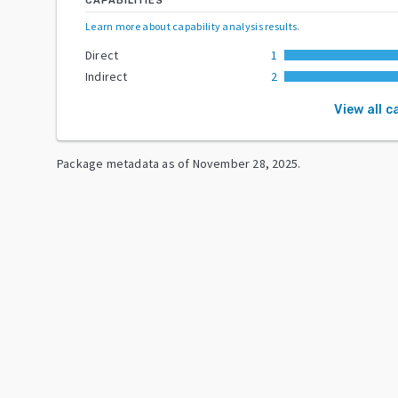
CAPABILITIES
Learn more about capability analysis results
.
Direct
1
Indirect
2
View all c
Package metadata as of
November 28, 2025
.