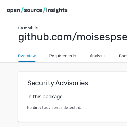
Go
module
github.com/moisespse
Overview
Requirements
Analysis
Com
Security Advisories
In this package
No direct advisories detected.