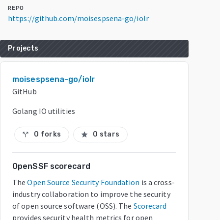
REPO
https://github.com/moisespsena-go/iolr
Projects
moisespsena-go/iolr
GitHub
Golang IO utilities
0 forks
0 stars
call_split
star
OpenSSF scorecard
The
Open Source Security Foundation
is a cross-
industry collaboration to improve the security
of open source software (OSS). The
Scorecard
provides security health metrics for open