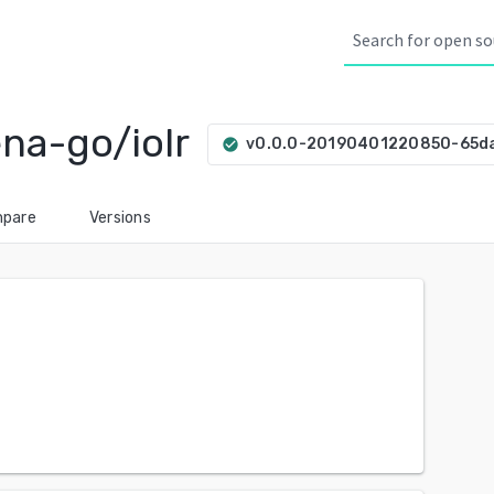
na-go/iolr
v0.0.0-20190401220850-65
check_circle
pare
Versions