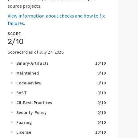
source projects.
View information about checks and how to fix
failures.
SCORE
2
/10
Scorecard as of
July 27, 2026
.
Binary-Artifacts
10
/10
arrow_right
Maintained
0
/10
arrow_right
Code-Review
0
/10
arrow_right
SAST
0
/10
arrow_right
CII-Best-Practices
0
/10
arrow_right
Security-Policy
0
/10
arrow_right
Fuzzing
0
/10
arrow_right
License
10
/10
arrow_right