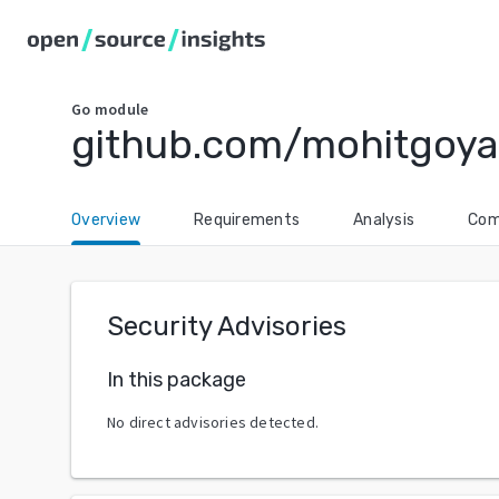
Go
module
github.com/mohitgoya
Overview
Requirements
Analysis
Com
Security Advisories
In this package
No direct advisories detected.