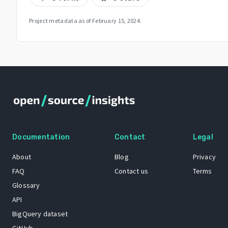
Project metadata as of
February 15, 2024
.
Documentation
Contact
Legal
About
Blog
Privacy
FAQ
Contact us
Terms
Glossary
API
BigQuery dataset