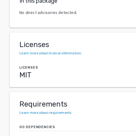
In this package
No direct advisories detected.
Licenses
Learn more about license information
.
LICENSES
MIT
Requirements
Learn more about requirements
.
GO DEPENDENCIES