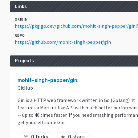
Links
ORIGIN
https://pkg.go.dev/github.com/mohit-singh-pepper/gin@
REPO
https://github.com/mohit-singh-pepper/gin
Projects
mohit-singh-pepper/gin
GitHub
Gin is a HTTP web framework written in Go (Golang). It
features a Martini-like API with much better performan
-- up to 40 times faster. If you need smashing performan
get yourself some Gin.
0 forks
0 stars
call_split
star