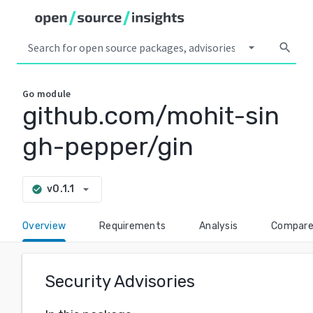
arrow_drop_down
search
Go
module
github.com/mohit-sin
gh-pepper/gin
arrow_drop_down
v0.1.1
check_circle
Overview
Requirements
Analysis
Compar
Security Advisories