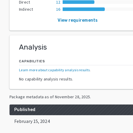
Direct
12
Indirect
16
View requirements
Analysis
CAPABILITIES
Learn more about capability analysis results
.
No capability analysis results.
Package metadata as of
November 28, 2025
.
Published
February 15, 2024