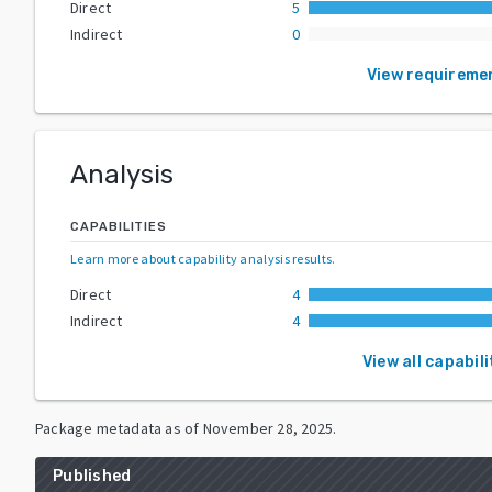
Direct
5
Indirect
0
View requireme
Analysis
CAPABILITIES
Learn more about capability analysis results
.
Direct
4
Indirect
4
View all capabili
Package metadata as of
November 28, 2025
.
Published