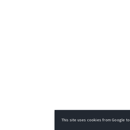
This site uses cookies from Google to d