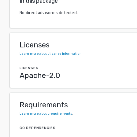
In this package
No direct advisories detected.
Licenses
Learn more about license information
.
LICENSES
Apache-2.0
Requirements
Learn more about requirements
.
GO DEPENDENCIES