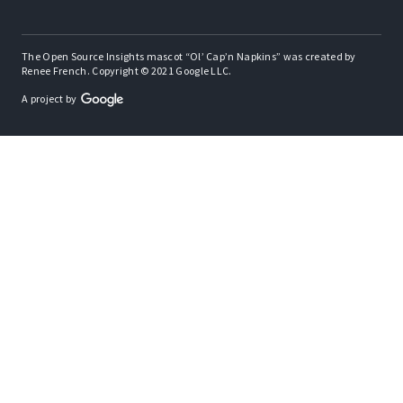
The Open Source Insights mascot “Ol’ Cap’n Napkins” was created by
Renee French. Copyright © 2021 Google LLC.
A project by