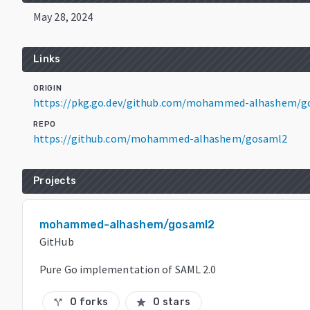
May 28, 2024
Links
ORIGIN
https://pkg.go.dev/github.com/mohammed-alhashem/g
REPO
https://github.com/mohammed-alhashem/gosaml2
Projects
mohammed-alhashem/gosaml2
GitHub
Pure Go implementation of SAML 2.0
0 forks
0 stars
call_split
star