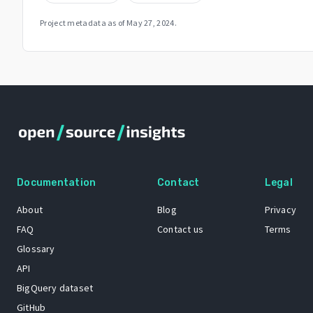
Project metadata as of
May 27, 2024
.
Documentation
Contact
Legal
About
Blog
Privacy
FAQ
Contact us
Terms
Glossary
API
BigQuery dataset
GitHub