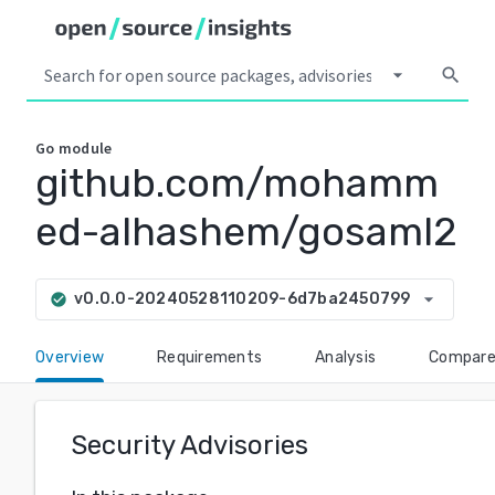
arrow_drop_down
search
Go
module
github.com/mohamm
ed-alhashem/gosaml2
arrow_drop_down
v0.0.0-20240528110209-6d7ba2450799
check_circle
Overview
Requirements
Analysis
Compar
Security Advisories