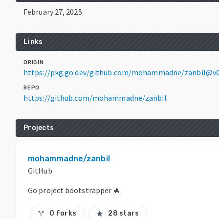
February 27, 2025
Links
ORIGIN
https://pkg.go.dev/github.com/mohammadne/zanbil@v0
REPO
https://github.com/mohammadne/zanbil
Projects
mohammadne/zanbil
GitHub
Go project bootstrapper 🔥
0 forks
28 stars
call_split
star