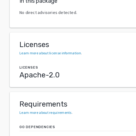
In this package
No direct advisories detected.
Licenses
Learn more about license information
.
LICENSES
Apache-2.0
Requirements
Learn more about requirements
.
GO DEPENDENCIES