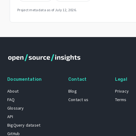
Project metadata as of
July 12, 2026
.
Documentation
Contact
Legal
About
Blog
Privacy
FAQ
Contact us
Terms
Glossary
API
BigQuery dataset
GitHub