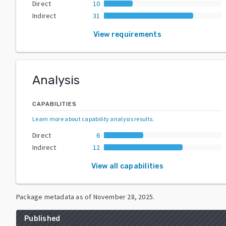
Direct
10
Indirect
31
View requirements
Analysis
CAPABILITIES
Learn more about capability analysis results
.
Direct
6
Indirect
12
View all capabilities
Package metadata as of
November 28, 2025
.
Published