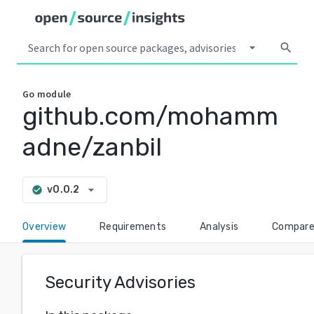
arrow_drop_down
search
Go
module
github.com/mohamm
adne/zanbil
arrow_drop_down
v0.0.2
check_circle
Overview
Requirements
Analysis
Compar
Security Advisories