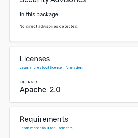
In this package
No direct advisories detected.
Licenses
Learn more about license information
.
LICENSES
Apache-2.0
Requirements
Learn more about requirements
.