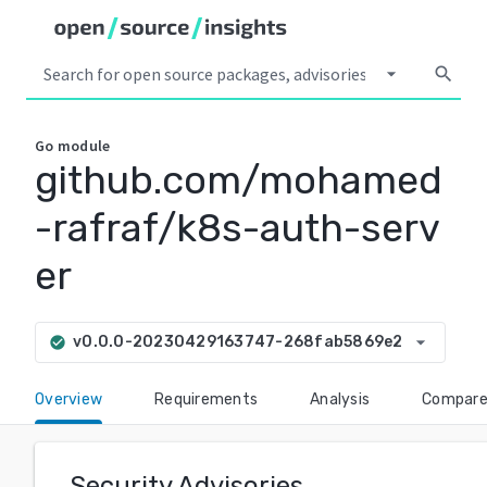
arrow_drop_down
search
Go
module
github.com/mohamed
-rafraf/k8s-auth-serv
er
arrow_drop_down
v0.0.0-20230429163747-268fab5869e2
check_circle
Overview
Requirements
Analysis
Compar
Security Advisories