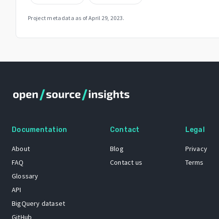
Project metadata as of
April 29, 2023
.
Documentation
Contact
Legal
About
Blog
Privacy
FAQ
Contact us
Terms
Glossary
API
BigQuery dataset
GitHub