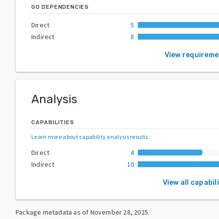
GO DEPENDENCIES
Direct
5
Indirect
8
View requirem
Analysis
CAPABILITIES
Learn more about capability analysis results
.
Direct
4
Indirect
10
View all capabil
Package metadata as of
November 28, 2025
.