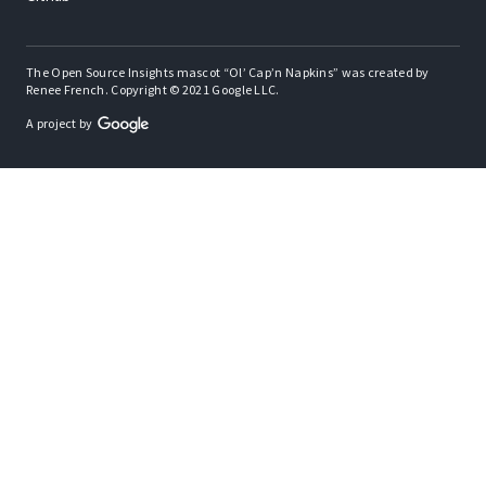
The Open Source Insights mascot “Ol’ Cap’n Napkins” was created by
Renee French. Copyright © 2021 Google LLC.
A project by