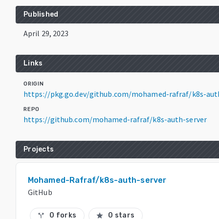
Published
April 29, 2023
Links
ORIGIN
https://pkg.go.dev/github.com/mohamed-rafraf/k8s-aut
REPO
https://github.com/mohamed-rafraf/k8s-auth-server
Projects
Mohamed-Rafraf/k8s-auth-server
GitHub
0 forks
0 stars
call_split
star