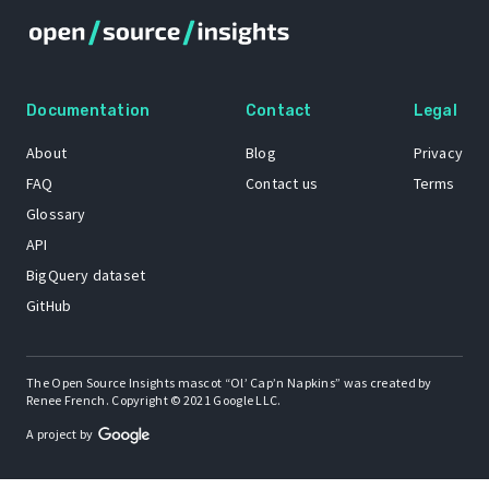
Documentation
Contact
Legal
About
Blog
Privacy
FAQ
Contact us
Terms
Glossary
API
BigQuery dataset
GitHub
The Open Source Insights mascot “Ol’ Cap’n Napkins” was created by
Renee French. Copyright © 2021 Google LLC.
A project by