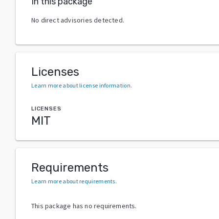
In this package
No direct advisories detected.
Licenses
Learn more about license information
.
LICENSES
MIT
Requirements
Learn more about requirements
.
This package has no requirements.