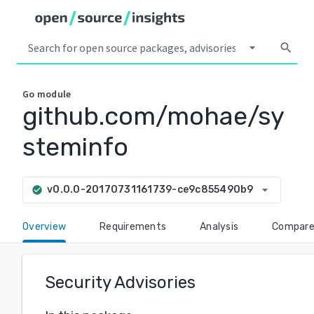
arrow_drop_down
search
Go
module
github.com/mohae/sy
steminfo
arrow_drop_down
v0.0.0-20170731161739-ce9c855490b9
check_circle
Overview
Requirements
Analysis
Compar
Security Advisories