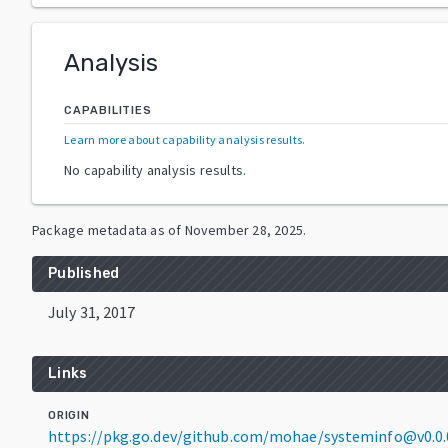
Analysis
CAPABILITIES
Learn more about capability analysis results
.
No capability analysis results.
Package metadata as of
November 28, 2025
.
Published
July 31, 2017
Links
ORIGIN
https://pkg.go.dev/github.com/mohae/systeminfo@v0.0