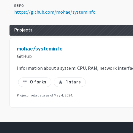
REPO
https://github.com/mohae/systeminfo
Projects
mohae/systeminfo
GitHub
Information about a system: CPU, RAM, network interfac
0 forks
1 stars
call_split
star
Project metadata as of
May 4, 2024
.