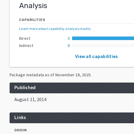
Analysis
CAPABILITIES
Learn more about capability analysis results
.
Direct
3
Indirect
0
View all capabilities
Package metadata as of
November 28, 2025
.
Published
August 11, 2014
Links
ORIGIN