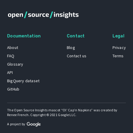
Documentation
Contact
Legal
About
Blog
Privacy
FAQ
Contact us
Terms
Glossary
API
BigQuery dataset
GitHub
The Open Source Insights mascot “Ol’ Cap’n Napkins” was created by
Renee French. Copyright © 2021 Google LLC.
A project by