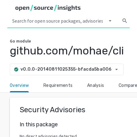
arrow_drop_down
search
Go
module
github.com/mohae/cli
arrow_drop_down
v0.0.0-20140811025355-bfacda5ba006
check_circle
Overview
Requirements
Analysis
Compar
Security Advisories
In this package
No direct advisories detected.