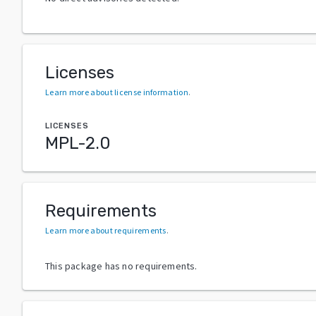
Licenses
Learn more about license information
.
LICENSES
MPL-2.0
Requirements
Learn more about requirements
.
This package has no requirements.