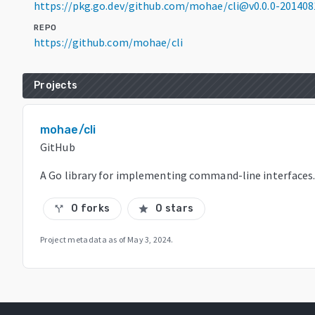
https://pkg.go.dev/github.com/mohae/cli@v0.0.0-20140
REPO
https://github.com/mohae/cli
Projects
mohae/cli
GitHub
A Go library for implementing command-line interfaces
0 forks
0 stars
call_split
star
Project metadata as of
May 3, 2024
.