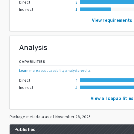
Direct
3
Indirect
1
View requirements
Analysis
CAPABILITIES
Learn more about capability analysis results
.
Direct
4
Indirect
5
View all capabilities
Package metadata as of
November 28, 2025
.
Published