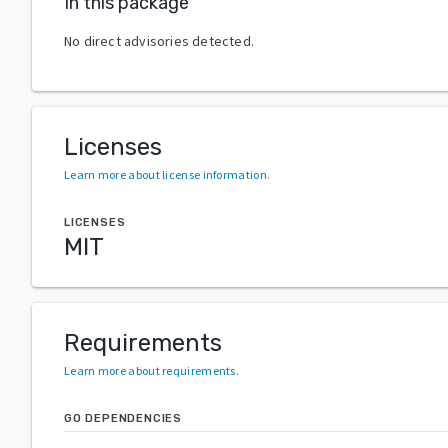
In this package
No direct advisories detected.
Licenses
Learn more about license information
.
LICENSES
MIT
Requirements
Learn more about requirements
.
GO DEPENDENCIES