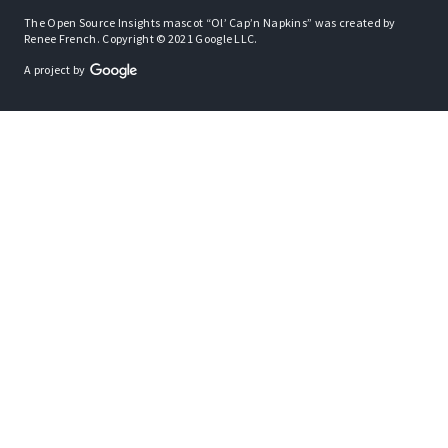
The Open Source Insights mascot “Ol’ Cap’n Napkins” was created by
Renee French. Copyright © 2021 Google LLC.
A project by