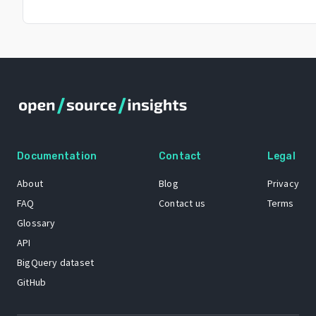
Documentation
Contact
Legal
About
Blog
Privacy
FAQ
Contact us
Terms
Glossary
API
BigQuery dataset
GitHub