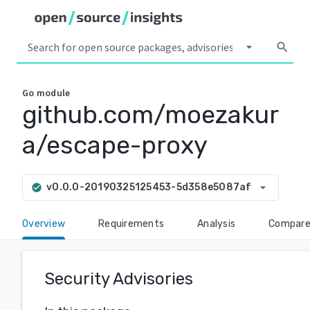
arrow_drop_down
search
Go
module
github.com/moezakur
a/escape-proxy
arrow_drop_down
v0.0.0-20190325125453-5d358e5087af
check_circle
Overview
Requirements
Analysis
Compar
Security Advisories