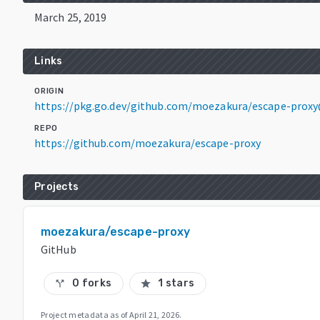
March 25, 2019
Links
ORIGIN
https://pkg.go.dev/github.com/moezakura/escape-prox
REPO
https://github.com/moezakura/escape-proxy
Projects
moezakura/escape-proxy
GitHub
0 forks
1 stars
call_split
star
Project metadata as of
April 21, 2026
.