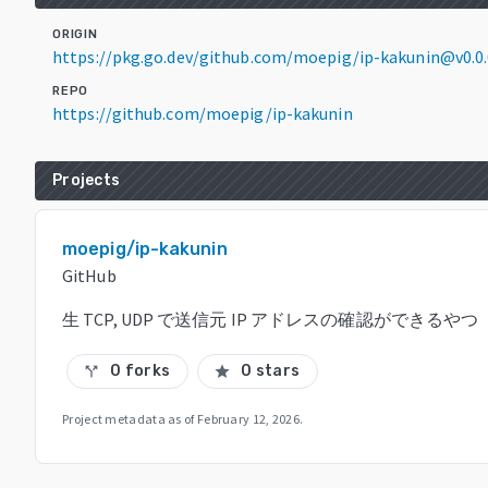
ORIGIN
https://pkg.go.dev/github.com/moepig/ip-kakunin@v0.0
REPO
https://github.com/moepig/ip-kakunin
Projects
moepig/ip-kakunin
GitHub
生 TCP, UDP で送信元 IP アドレスの確認ができるやつ
0 forks
0 stars
call_split
star
Project metadata as of
February 12, 2026
.