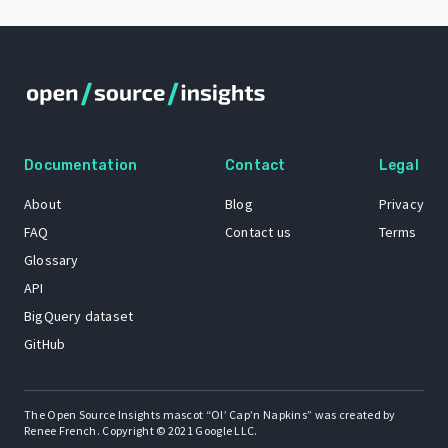
Documentation
Contact
Legal
About
Blog
Privacy
FAQ
Contact us
Terms
Glossary
API
BigQuery dataset
GitHub
The Open Source Insights mascot “Ol’ Cap’n Napkins” was created by
Renee French. Copyright © 2021 Google LLC.