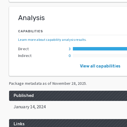
Analysis
CAPABILITIES
Learn more about capability analysis results
.
Direct
3
Indirect
0
View all capabilities
Package metadata as of
November 28, 2025
.
Published
January 14, 2024
Links