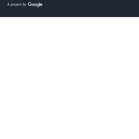
A project by