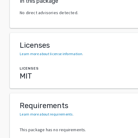
In this package
No direct advisories detected.
Licenses
Learn more about license information
.
LICENSES
MIT
Requirements
Learn more about requirements
.
This package has no requirements.