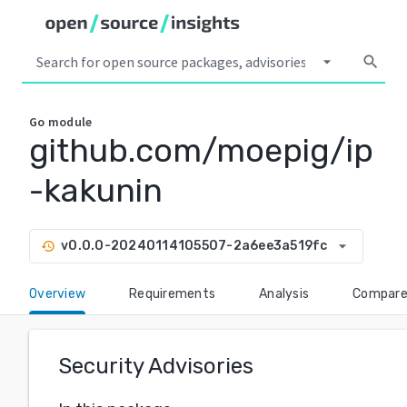
arrow_drop_down
search
Go
module
github.com/moepig/ip
-kakunin
arrow_drop_down
v0.0.0-20240114105507-2a6ee3a519fc
history
Overview
Requirements
Analysis
Compar
Security Advisories