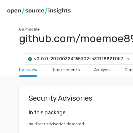
Go
module
github.com/moemoe89
arrow_drop_down
v0.0.0-20200324155302-a311f882f0b7
check_circle
Overview
Requirements
Analysis
Com
Security Advisories
In this package
No direct advisories detected.