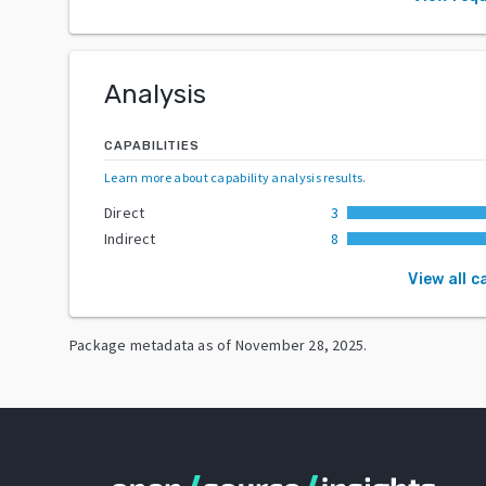
Analysis
CAPABILITIES
Learn more about capability analysis results
.
Direct
3
Indirect
8
View all c
Package metadata as of
November 28, 2025
.