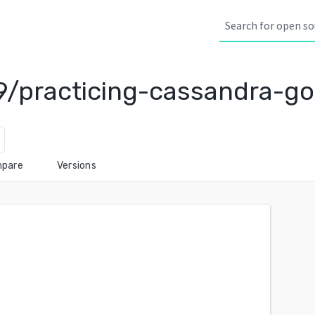
/practicing-cassandra-go
pare
Versions