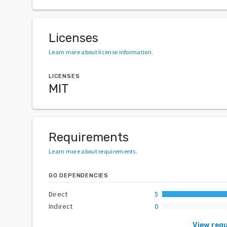
Licenses
Learn more about license information
.
LICENSES
MIT
Requirements
Learn more about requirements
.
GO DEPENDENCIES
Direct
5
Indirect
0
View req