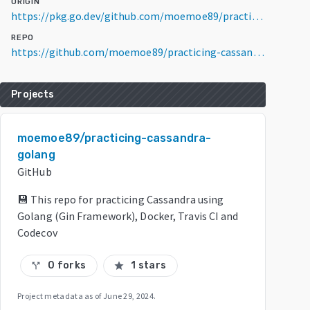
ORIGIN
https://pkg.go.dev/github.com/moemoe89/practicing-cassandra-golang@v0.0.0-20200324155302-a311f882f0b7
REPO
https://github.com/moemoe89/practicing-cassandra-golang
Projects
moemoe89/practicing-cassandra-
golang
GitHub
💾 This repo for practicing Cassandra using
Golang (Gin Framework), Docker, Travis CI and
Codecov
0 forks
1 stars
call_split
star
Project metadata as of
June 29, 2024
.