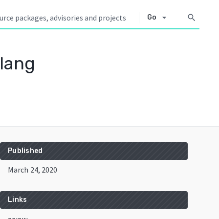
arrow_drop_down
search
Go
lang
Published
March 24, 2020
Links