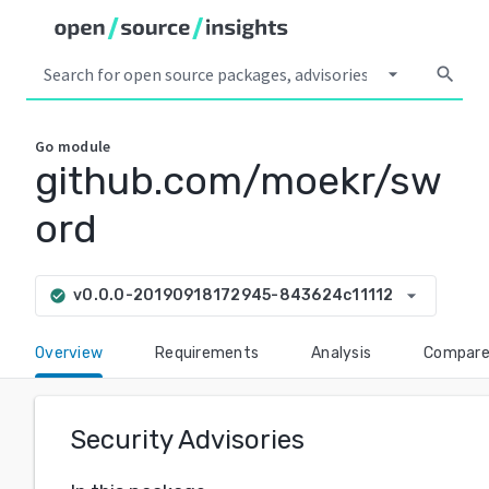
arrow_drop_down
search
Go
module
github.com/moekr/sw
ord
arrow_drop_down
v0.0.0-20190918172945-843624c11112
check_circle
Overview
Requirements
Analysis
Compar
Security Advisories