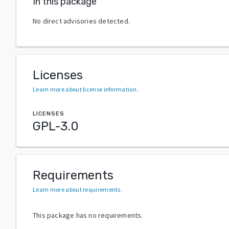
In this package
No direct advisories detected.
Licenses
Learn more about license information
.
LICENSES
GPL-3.0
Requirements
Learn more about requirements
.
This package has no requirements.