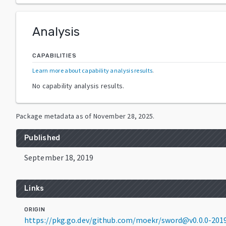
Analysis
CAPABILITIES
Learn more about capability analysis results
.
No capability analysis results.
Package metadata as of
November 28, 2025
.
Published
September 18, 2019
Links
ORIGIN
https://pkg.go.dev/github.com/moekr/sword@v0.0.0-20