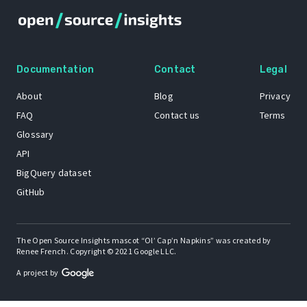
Documentation
Contact
Legal
About
Blog
Privacy
FAQ
Contact us
Terms
Glossary
API
BigQuery dataset
GitHub
The Open Source Insights mascot “Ol’ Cap’n Napkins” was created by
Renee French. Copyright © 2021 Google LLC.
A project by