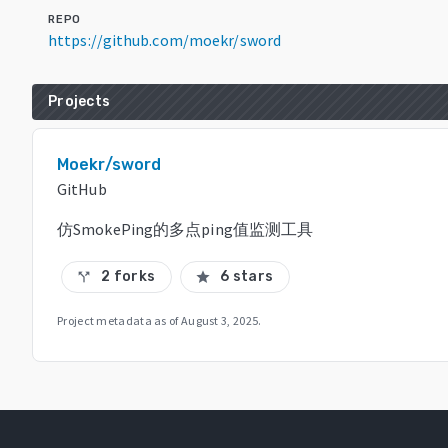
REPO
https://github.com/moekr/sword
Projects
Moekr/sword
GitHub
仿SmokePing的多点ping值监测工具
2 forks
6 stars
call_split
star
Project metadata as of
August 3, 2025
.