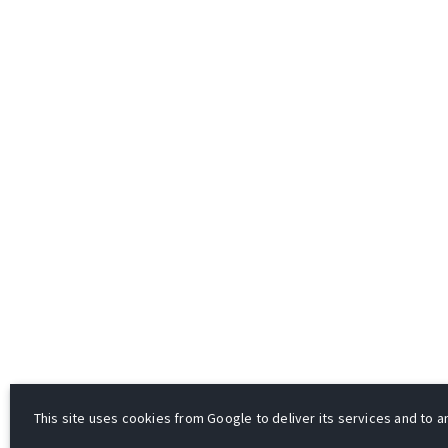
This site uses cookies from Google to deliver its services and to an