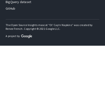
BigQuery dataset
GitHub
The Open Source Insights mascot “Ol’ Cap’n Napkins” was created by
Renee French. Copyright © 2021 Google LLC.
A project by