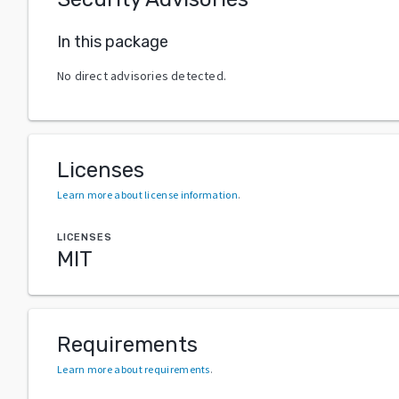
In this package
No direct advisories detected.
Licenses
Learn more about license information
.
LICENSES
MIT
Requirements
Learn more about requirements
.