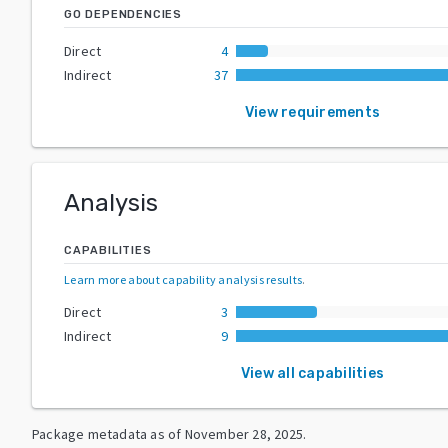
GO DEPENDENCIES
Direct
4
Indirect
37
View requirements
Analysis
CAPABILITIES
Learn more about capability analysis results
.
Direct
3
Indirect
9
View all capabilities
Package metadata as of
November 28, 2025
.