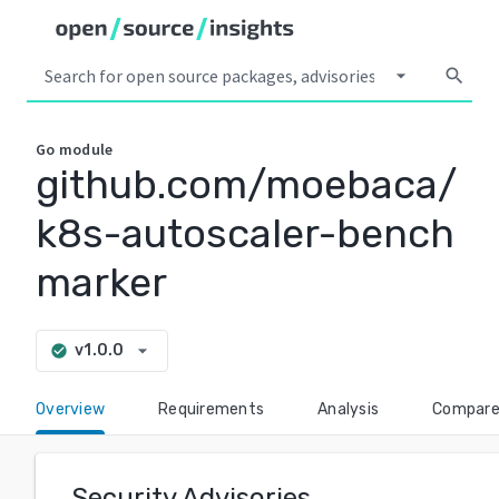
arrow_drop_down
search
Go
module
github.com/moebaca/
k8s-autoscaler-bench
marker
arrow_drop_down
v1.0.0
check_circle
Overview
Requirements
Analysis
Compar
Security Advisories