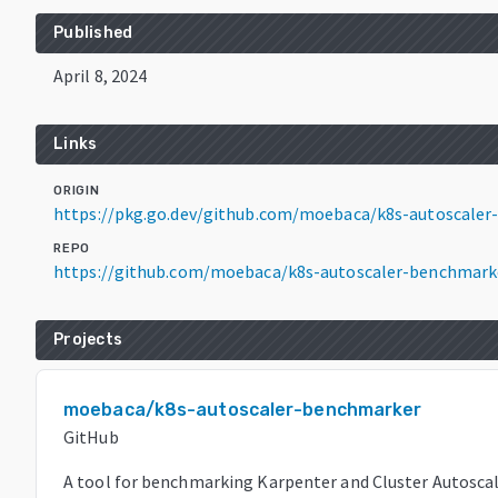
Published
April 8, 2024
Links
ORIGIN
https://pkg.go.dev/github.com/moebaca/k8s-autoscaler
REPO
https://github.com/moebaca/k8s-autoscaler-benchmark
Projects
moebaca/k8s-autoscaler-benchmarker
GitHub
A tool for benchmarking Karpenter and Cluster Autoscal