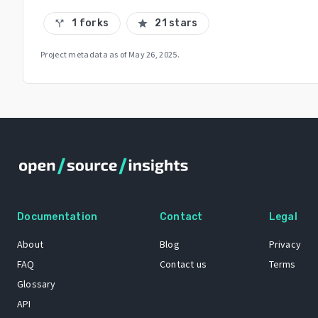
1 forks
21 stars
call_split
star
Project metadata as of
May 26, 2025
.
Documentation
Contact
Legal
About
Blog
Privacy
FAQ
Contact us
Terms
Glossary
API