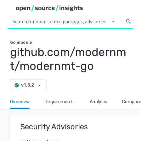
arrow_drop_down
search
Go
module
github.com/modernm
t/modernmt-go
arrow_drop_down
v1.5.2
check_circle
Overview
Requirements
Analysis
Compar
Security Advisories