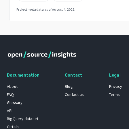
Project metadata as of
August 4, 2026
.
Documentation
Contact
Legal
About
Blog
Privacy
FAQ
Contact us
Terms
Glossary
API
BigQuery dataset
GitHub