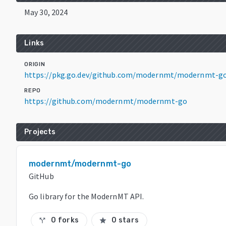
May 30, 2024
Links
ORIGIN
https://pkg.go.dev/github.com/modernmt/modernmt-go
REPO
https://github.com/modernmt/modernmt-go
Projects
modernmt/modernmt-go
GitHub
Go library for the ModernMT API.
0 forks
0 stars
call_split
star