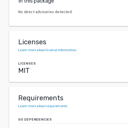
In this package
No direct advisories detected.
Licenses
Learn more about license information
.
LICENSES
MIT
Requirements
Learn more about requirements
.
GO DEPENDENCIES