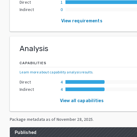
Direct
1
Indirect
0
View requirements
Analysis
CAPABILITIES
Learn more about capability analysis results
.
Direct
4
Indirect
4
View all capabilities
Package metadata as of
November 28, 2025
.
Published