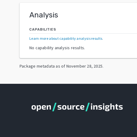
Analysis
CAPABILITIES
Learn more about capability analysis results
.
No capability analysis results.
Package metadata as of
November 28, 2025
.