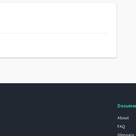
Docume
About
FAQ
Glossary