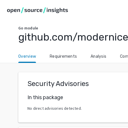
Go
module
github.com/modernice
Overview
Requirements
Analysis
Com
Security Advisories
In this package
No direct advisories detected.