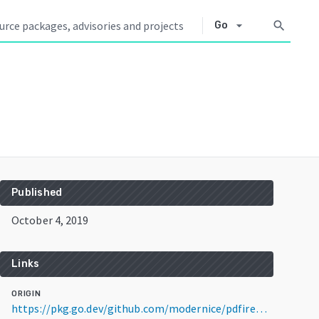
arrow_drop_down
search
Go
Published
October 4, 2019
Links
ORIGIN
https://pkg.go.dev/github.com/modernice/pdfire@v1.1.1