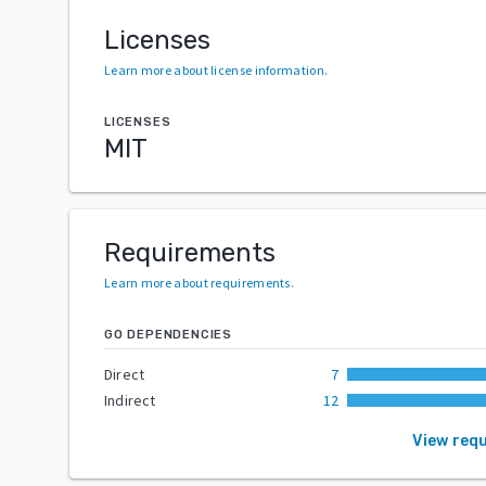
Licenses
Learn more about license information
.
LICENSES
MIT
Requirements
Learn more about requirements
.
GO DEPENDENCIES
Direct
7
Indirect
12
View req