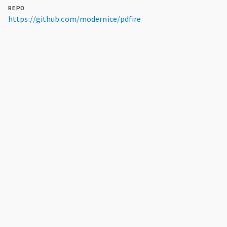
REPO
https://github.com/modernice/pdfire