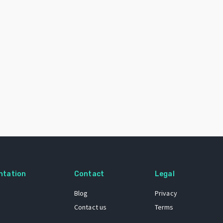
ntation
Contact
Legal
Blog
Privacy
Contact us
Terms