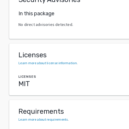
In this package
No direct advisories detected.
Licenses
Learn more about license information
.
LICENSES
MIT
Requirements
Learn more about requirements
.