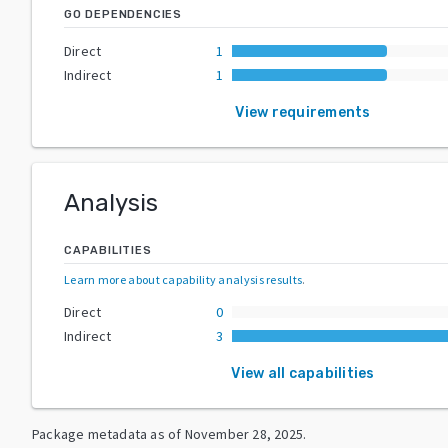
GO DEPENDENCIES
Direct
1
Indirect
1
View requirements
Analysis
CAPABILITIES
Learn more about capability analysis results
.
Direct
0
Indirect
3
View all capabilities
Package metadata as of
November 28, 2025
.