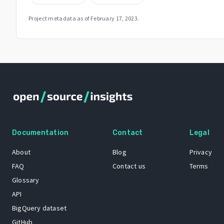
Project metadata as of
February 17, 2023
.
Documentation
Contact
Legal
About
Blog
Privacy
FAQ
Contact us
Terms
Glossary
API
BigQuery dataset
GitHub