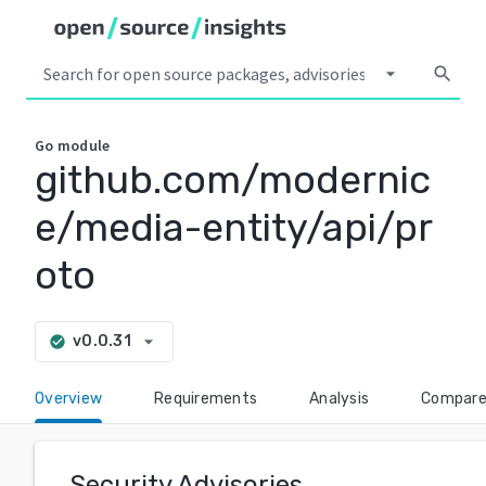
arrow_drop_down
search
Go
module
github.com/modernic
e/media-entity/api/pr
oto
arrow_drop_down
v0.0.31
check_circle
Overview
Requirements
Analysis
Compar
Security Advisories