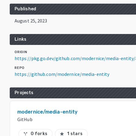
Published
August 25, 2023
Links
ORIGIN
https://pkg.go.dev/github.com/modernice/media-entity/
REPO
https://github.com/modernice/media-entity
Projects
modernice/media-entity
GitHub
0 forks
1 stars
call_split
star