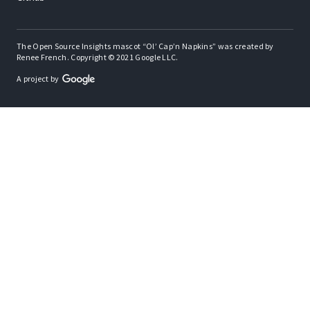
The Open Source Insights mascot “Ol’ Cap’n Napkins” was created by
Renee French. Copyright © 2021 Google LLC.
A project by