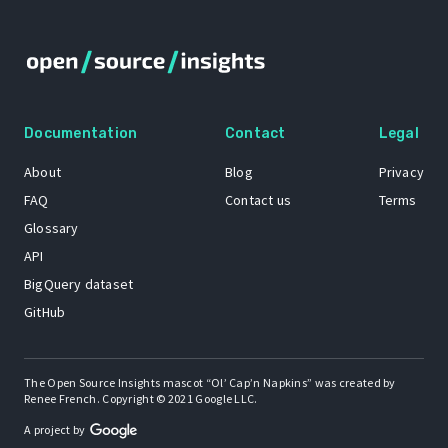
Documentation
Contact
Legal
About
Blog
Privacy
FAQ
Contact us
Terms
Glossary
API
BigQuery dataset
GitHub
The Open Source Insights mascot “Ol’ Cap’n Napkins” was created by
Renee French. Copyright © 2021 Google LLC.
A project by