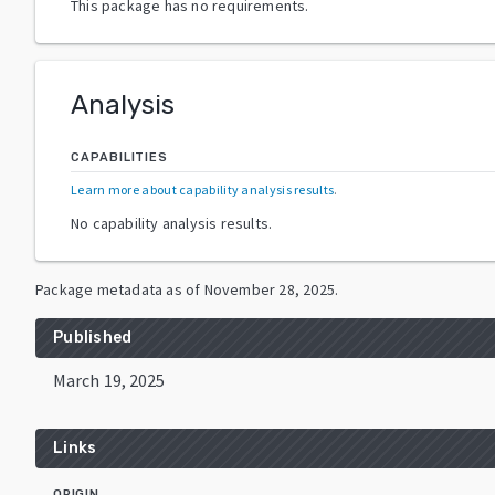
This package has no requirements.
Analysis
CAPABILITIES
Learn more about capability analysis results
.
No capability analysis results.
Package metadata as of
November 28, 2025
.
Published
March 19, 2025
Links
ORIGIN