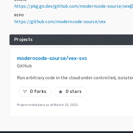
https://pkg.go.dev/github.com/moderncode-source/vex@
REPO
https://github.com/moderncode-source/vex
Projects
moderncode-source/vex-svc
GitHub
Run arbitrary code in the cloud under controlled, isola
0 forks
0 stars
call_split
star
Project metadata as of
March 25, 2025
.