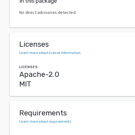
In this package
No direct advisories detected.
Licenses
Learn more about license information
.
LICENSES
Apache-2.0
MIT
Requirements
Learn more about requirements
.