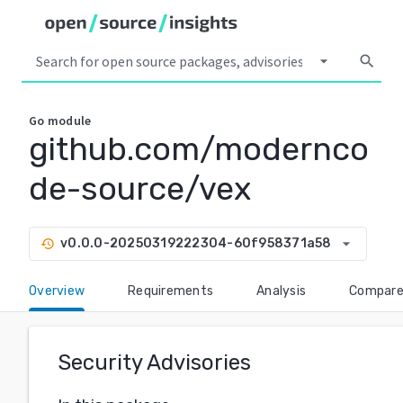
arrow_drop_down
search
Go
module
github.com/modernco
de-source/vex
arrow_drop_down
v0.0.0-20250319222304-60f958371a58
history
Overview
Requirements
Analysis
Compar
Security Advisories