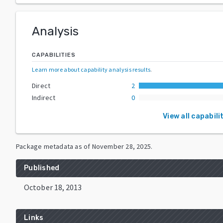
Analysis
CAPABILITIES
Learn more about capability analysis results
.
Direct
2
Indirect
0
View all capabili
Package metadata as of
November 28, 2025
.
Published
October 18, 2013
Links