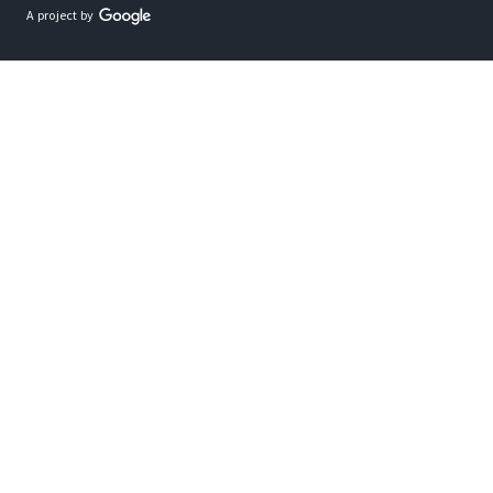
A project by