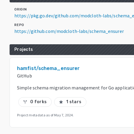
ORIGIN
https://pkg.go.dev/github.com/modcloth-labs/schema_
REPO
https://github.com/modcloth-labs/schema_ensurer
Projects
hamfist/schema_ensurer
GitHub
Simple schema migration management for Go applicat
0 forks
1 stars
call_split
star
Project metadata as of
May 7, 2024
.