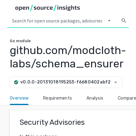
arrow_drop_down
search
Go
module
github.com/modcloth-
labs/schema_ensurer
arrow_drop_down
v0.0.0-20131018195253-f6680402abf2
check_circle
Overview
Requirements
Analysis
Compar
Security Advisories