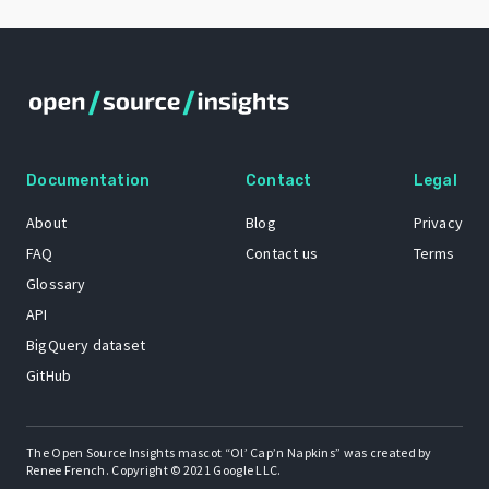
Documentation
Contact
Legal
About
Blog
Privacy
FAQ
Contact us
Terms
Glossary
API
BigQuery dataset
GitHub
The Open Source Insights mascot “Ol’ Cap’n Napkins” was created by
Renee French. Copyright © 2021 Google LLC.