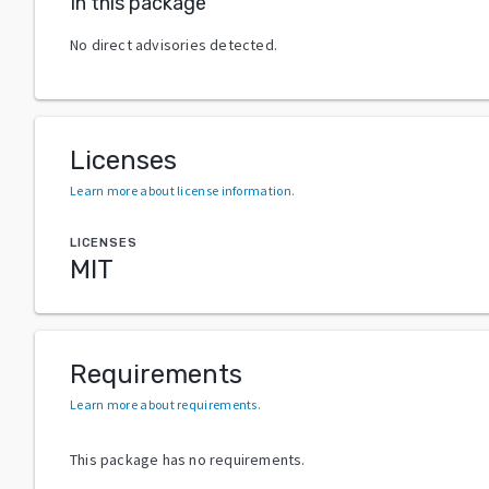
In this package
No direct advisories detected.
Licenses
Learn more about license information
.
LICENSES
MIT
Requirements
Learn more about requirements
.
This package has no requirements.