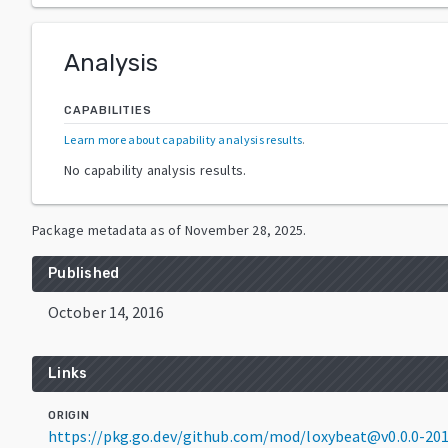
Analysis
CAPABILITIES
Learn more about capability analysis results
.
No capability analysis results.
Package metadata as of
November 28, 2025
.
Published
October 14, 2016
Links
ORIGIN
https://pkg.go.dev/github.com/mod/loxybeat@v0.0.0-2