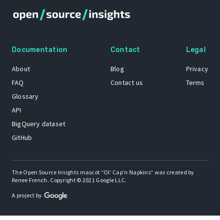
Documentation
Contact
Legal
About
Blog
Privacy
FAQ
Contact us
Terms
Glossary
API
BigQuery dataset
GitHub
The Open Source Insights mascot “Ol’ Cap’n Napkins” was created by
Renee French. Copyright © 2021 Google LLC.
A project by