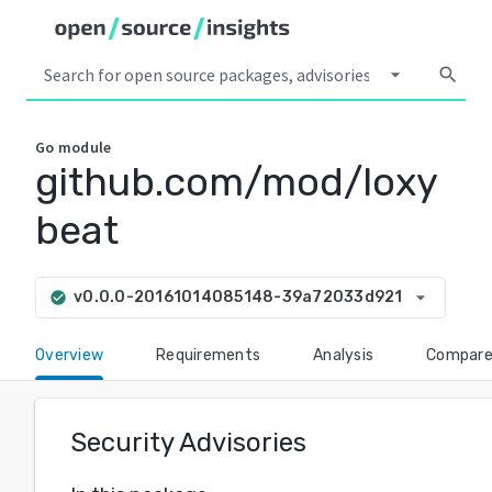
arrow_drop_down
search
Go
module
github.com/mod/loxy
beat
arrow_drop_down
v0.0.0-20161014085148-39a72033d921
check_circle
Overview
Requirements
Analysis
Compar
Security Advisories