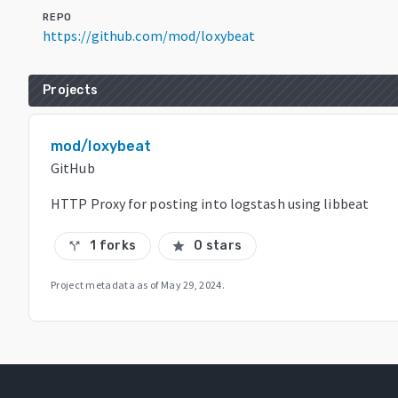
REPO
https://github.com/mod/loxybeat
Projects
mod/loxybeat
GitHub
HTTP Proxy for posting into logstash using libbeat
1 forks
0 stars
call_split
star
Project metadata as of
May 29, 2024
.