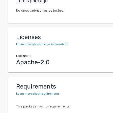
In this package
No direct advisories detected.
Licenses
Learn more about license information
.
LICENSES
Apache-2.0
Requirements
Learn more about requirements
.
This package has no requirements.