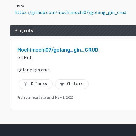
REPO
https://github.com/mochimochi07/golang_gin_crud
Projects
Mochimochi07/golang_gin_CRUD
GitHub
golang gin crud
0 forks
0 stars
call_split
star
Project metadata as of
May 1, 2023
.