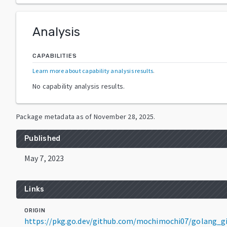
Analysis
CAPABILITIES
Learn more about capability analysis results
.
No capability analysis results.
Package metadata as of
November 28, 2025
.
Published
May 7, 2023
Links
ORIGIN
https://pkg.go.dev/github.com/mochimochi07/golang_g