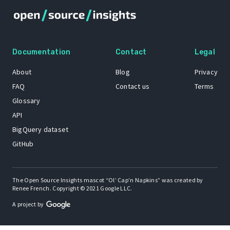
Documentation
Contact
Legal
About
Blog
Privacy
FAQ
Contact us
Terms
Glossary
API
BigQuery dataset
GitHub
The Open Source Insights mascot “Ol’ Cap’n Napkins” was created by
Renee French. Copyright © 2021 Google LLC.
A project by