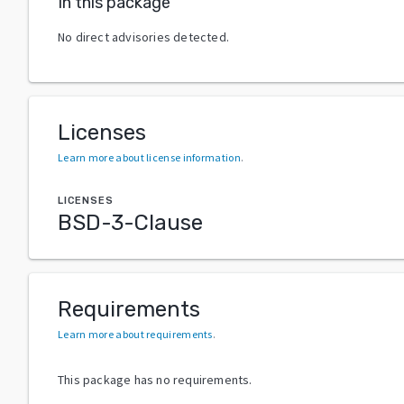
In this package
No direct advisories detected.
Licenses
Learn more about license information
.
LICENSES
BSD-3-Clause
Requirements
Learn more about requirements
.
This package has no requirements.