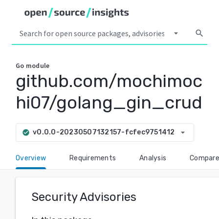
arrow_drop_down
search
Go
module
github.com/mochimoc
hi07/golang_gin_crud
arrow_drop_down
v0.0.0-20230507132157-fcfec9751412
check_circle
Overview
Requirements
Analysis
Compar
Security Advisories