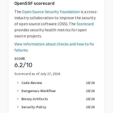
OpenSSF scorecard
The
Open Source Security Foundation
is a cross-
industry collaboration to improve the security
of open source software (OSS). The
Scorecard
provides security health metrics for open
source projects.
View information about checks and how to fix
failures.
SCORE
6.2
/10
Scorecard as of
July 27, 2026
.
Code-Review
10
/10
arrow_right
Dangerous-Workflow
10
/10
arrow_right
Binary-Artifacts
10
/10
arrow_right
Security-Policy
10
/10
arrow_right