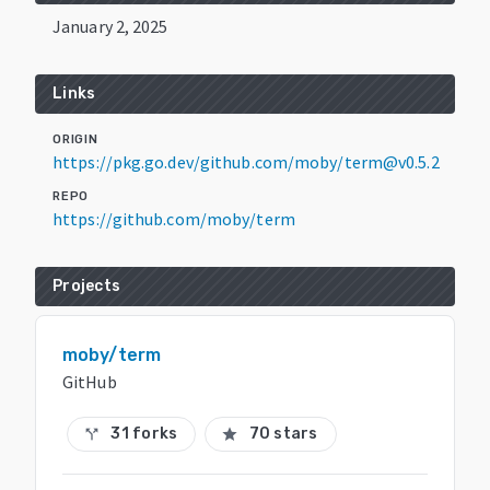
January 2, 2025
Links
ORIGIN
https://pkg.go.dev/github.com/moby/term@v0.5.2
REPO
https://github.com/moby/term
Projects
moby/term
GitHub
31 forks
70 stars
call_split
star