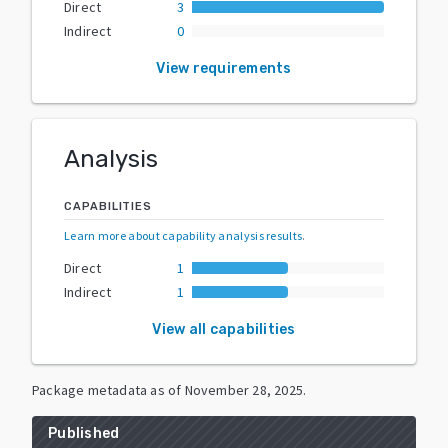
Direct
3
Indirect
0
View requirements
Analysis
CAPABILITIES
Learn more about capability analysis results
.
Direct
1
Indirect
1
View all capabilities
Package metadata as of
November 28, 2025
.
Published