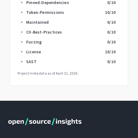
Pinned-Dependencies
0
/10
arrow_right
Token-Permissions
10
/10
arrow_right
Maintained
0
/10
arrow_right
CII-Best-Practices
0
/10
arrow_right
Fuzzing
0
/10
arrow_right
License
10
/10
arrow_right
SAST
0
/10
arrow_right
Project metadata as of
April 21, 2026
.