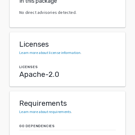
In this package
No direct advisories detected.
Licenses
Learn more about license information
.
LICENSES
Apache-2.0
Requirements
Learn more about requirements
.
GO DEPENDENCIES