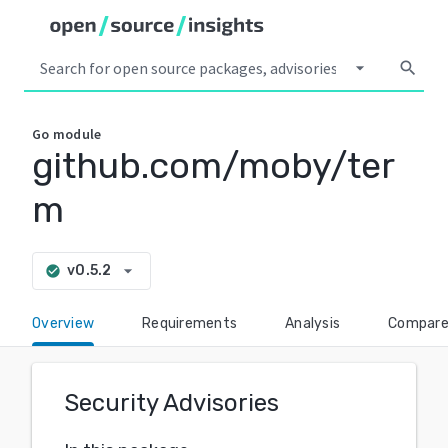
arrow_drop_down
search
Go
module
github.com/moby/ter
m
arrow_drop_down
v0.5.2
check_circle
Overview
Requirements
Analysis
Compar
Security Advisories