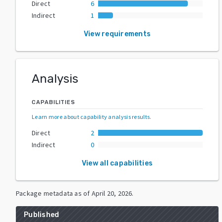
Direct
6
Indirect
1
View requirements
Analysis
CAPABILITIES
Learn more about capability analysis results
.
Direct
2
Indirect
0
View all capabilities
Package metadata as of
April 20, 2026
.
Published