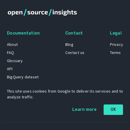
Documentation
Contact
Legal
About
Blog
Privacy
FAQ
Contact us
Terms
Glossary
API
BigQuery dataset
GitHub
This site uses cookies from Google to deliver its services and to
analyze traffic.
The Open Source Insights mascot “Ol’ Cap’n Napkins” was created by
Learn more
OK
Renee French. Copyright © 2021 Google LLC.
A project by