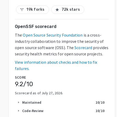
19k forks
72k stars
call_split
star
OpenSSF scorecard
The
Open Source Security Foundation
is a cross-
industry collaboration to improve the security of
open source software (OSS). The
Scorecard
provides
security health metrics for open source projects.
View information about checks and how to fix
failures.
SCORE
9.2
/10
Scorecard as of
July 27, 2026
.
Maintained
10
/10
arrow_right
Code-Review
10
/10
arrow_right