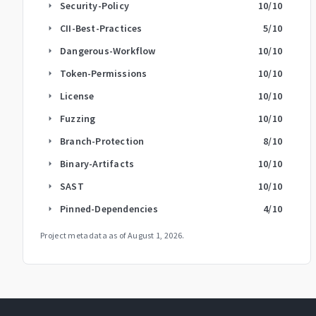
Security-Policy
10
/10
arrow_right
CII-Best-Practices
5
/10
arrow_right
Dangerous-Workflow
10
/10
arrow_right
Token-Permissions
10
/10
arrow_right
License
10
/10
arrow_right
Fuzzing
10
/10
arrow_right
Branch-Protection
8
/10
arrow_right
Binary-Artifacts
10
/10
arrow_right
SAST
10
/10
arrow_right
Pinned-Dependencies
4
/10
arrow_right
Project metadata as of
August 1, 2026
.