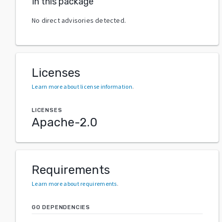
In this package
No direct advisories detected.
Licenses
Learn more about license information
.
LICENSES
Apache-2.0
Requirements
Learn more about requirements
.
GO DEPENDENCIES