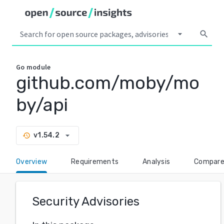
arrow_drop_down
search
Go
module
github.com/moby/mo
by/api
arrow_drop_down
v1.54.2
history
Overview
Requirements
Analysis
Compar
Security Advisories