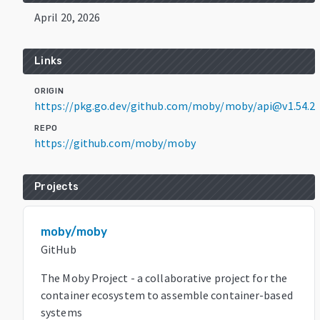
April 20, 2026
Links
ORIGIN
https://pkg.go.dev/github.com/moby/moby/api@v1.54.2
REPO
https://github.com/moby/moby
Projects
moby/moby
GitHub
The Moby Project - a collaborative project for the
container ecosystem to assemble container-based
systems