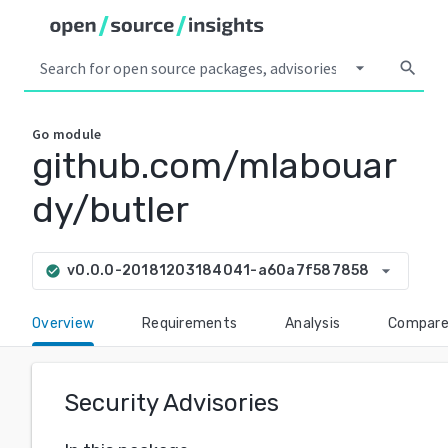
arrow_drop_down
search
Go
module
github.com/mlabouar
dy/butler
arrow_drop_down
v0.0.0-20181203184041-a60a7f587858
check_circle
Overview
Requirements
Analysis
Compar
Security Advisories