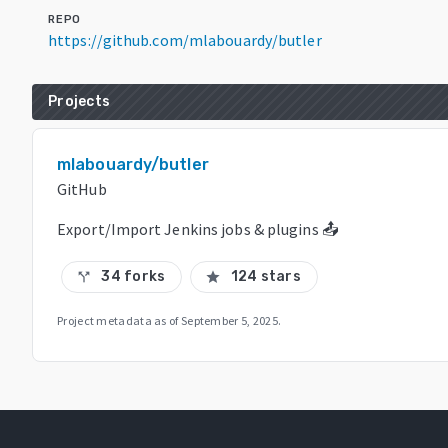
REPO
https://github.com/mlabouardy/butler
Projects
mlabouardy/butler
GitHub
Export/Import Jenkins jobs & plugins 📤
34 forks
124 stars
call_split
star
Project metadata as of
September 5, 2025
.