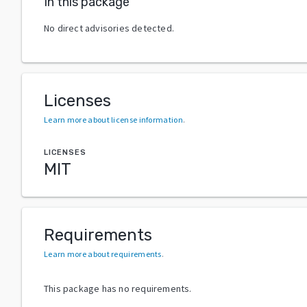
In this package
No direct advisories detected.
Licenses
Learn more about license information
.
LICENSES
MIT
Requirements
Learn more about requirements
.
This package has no requirements.