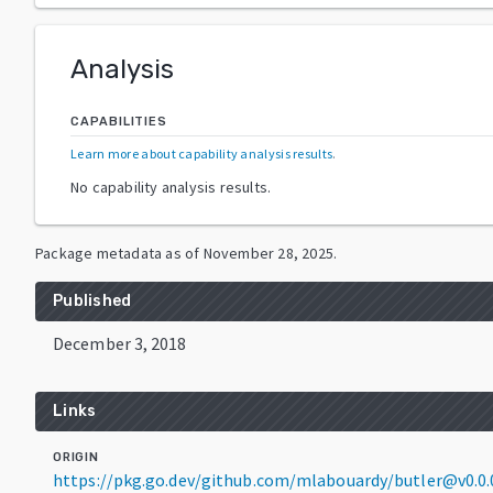
Analysis
CAPABILITIES
Learn more about capability analysis results
.
No capability analysis results.
Package metadata as of
November 28, 2025
.
Published
December 3, 2018
Links
ORIGIN
https://pkg.go.dev/github.com/mlabouardy/butler@v0.0