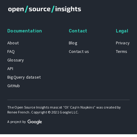
Documentation
Contact
Legal
About
Blog
Privacy
FAQ
Contact us
Terms
Glossary
API
BigQuery dataset
GitHub
The Open Source Insights mascot “Ol’ Cap’n Napkins” was created by
Renee French. Copyright © 2021 Google LLC.
A project by