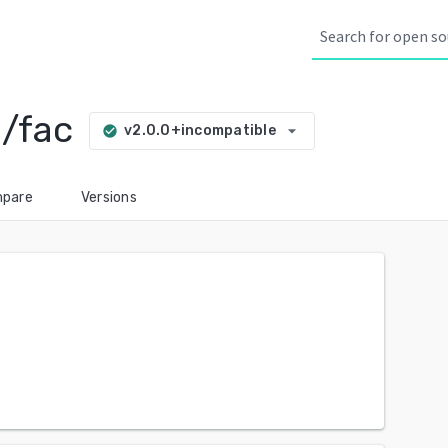
/fac
arrow_drop_down
v2.0.0+incompatible
check_circle
pare
Versions