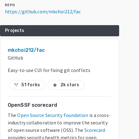
REPO
https://github.com/mkchoi212/fac
Projects
mkchoi212/fac
GitHub
Easy-to-use CUI for fixing git conflicts
51 forks
2k stars
call_split
star
OpenSSF scorecard
The
Open Source Security Foundation
is a cross-
industry collaboration to improve the security
of open source software (OSS). The
Scorecard
provides security health metrics for open