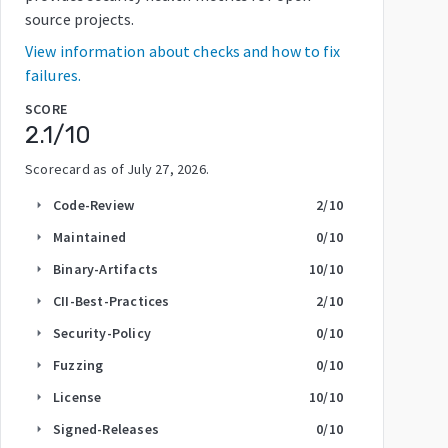
source projects.
View information about checks and how to fix
failures.
SCORE
2.1
/10
Scorecard as of
July 27, 2026
.
Code-Review
2
/10
arrow_right
Maintained
0
/10
arrow_right
Binary-Artifacts
10
/10
arrow_right
CII-Best-Practices
2
/10
arrow_right
Security-Policy
0
/10
arrow_right
Fuzzing
0
/10
arrow_right
License
10
/10
arrow_right
Signed-Releases
0
/10
arrow_right