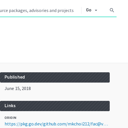
arrow_drop_down
search
Go
Published
June 15, 2018
Links
ORIGIN
https://pkg.go.dev/github.com/mkchoi212/fac@v2.0.0+incompatible