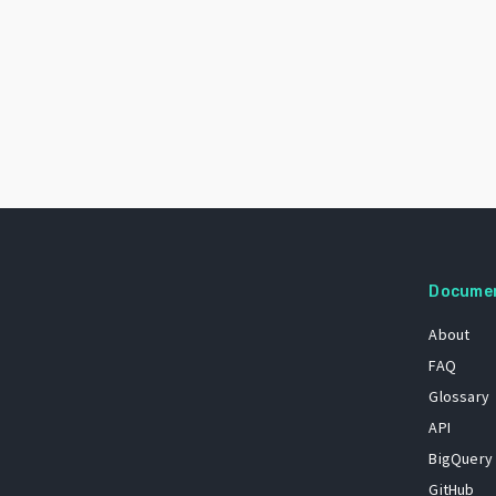
Docume
About
FAQ
Glossary
API
BigQuery
GitHub