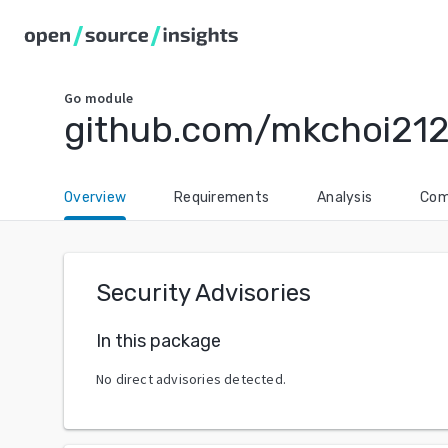
Go
module
github.com/mkchoi212
Overview
Requirements
Analysis
Com
Security Advisories
In this package
No direct advisories detected.