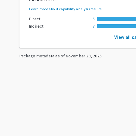
CAPABILITIES
Learn more about capability analysis results
.
Direct
5
Indirect
7
View all c
Package metadata as of
November 28, 2025
.