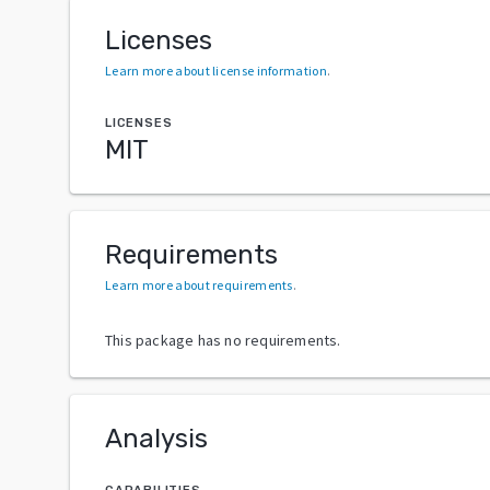
Licenses
Learn more about license information
.
LICENSES
MIT
Requirements
Learn more about requirements
.
This package has no requirements.
Analysis