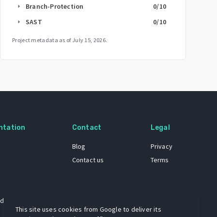
Branch-Protection
0
/10
arrow_right
SAST
0
/10
arrow_right
Project metadata as of
July 15, 2026
.
ntation
Contact
Legal
Blog
Privacy
Contact us
Terms
 dataset
This site uses cookies from Google to deliver its