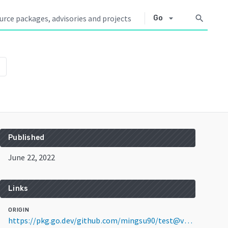
arrow_drop_down
search
Go
Published
June 22, 2022
Links
ORIGIN
https://pkg.go.dev/github.com/mingsu90/test@v0.0.0-20220622100714-5c85c1b4afba