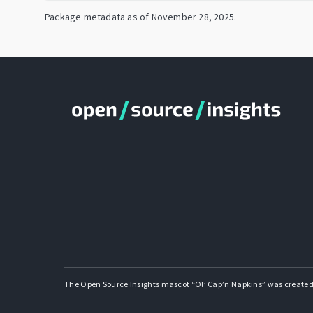
Package metadata as of
November 28, 2025
.
The Open Source Insights mascot “Ol’ Cap’n Napkins” was created