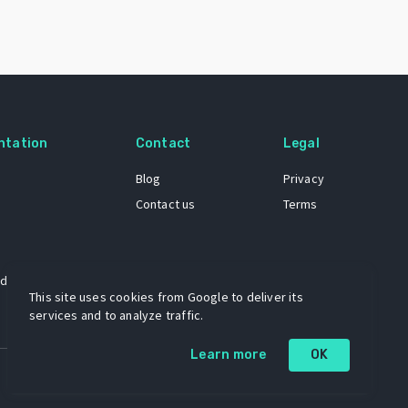
ntation
Contact
Legal
Blog
Privacy
Contact us
Terms
 dataset
This site uses cookies from Google to deliver its
services and to analyze traffic.
Learn more
OK
A project by