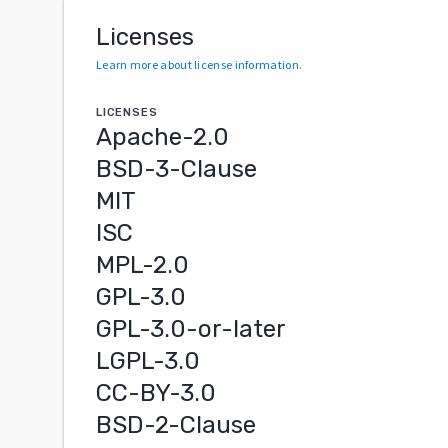
Licenses
Learn more about license information
.
LICENSES
Apache-2.0
BSD-3-Clause
MIT
ISC
MPL-2.0
GPL-3.0
GPL-3.0-or-later
LGPL-3.0
CC-BY-3.0
BSD-2-Clause