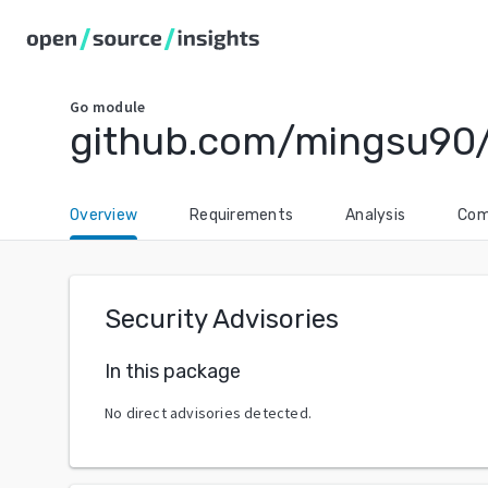
Go
module
github.com/mingsu90/
Overview
Requirements
Analysis
Com
Security Advisories
In this package
No direct advisories detected.