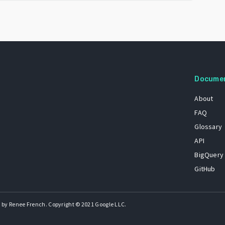
Docume
About
FAQ
Glossary
API
BigQuery
GitHub
 by Renee French. Copyright © 2021 Google LLC.