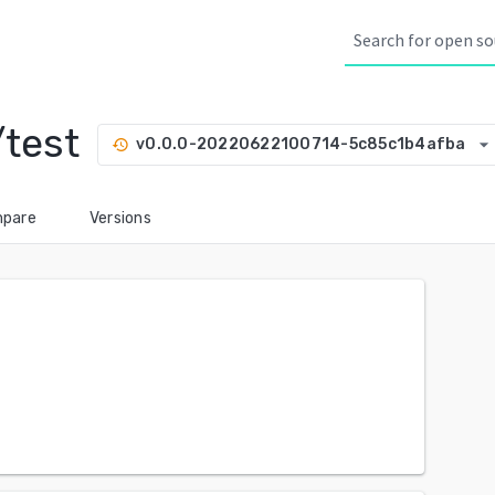
test
arrow_drop_down
v0.0.0-20220622100714-5c85c1b4afba
history
pare
Versions