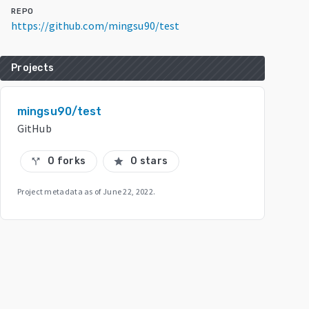
REPO
https://github.com/mingsu90/test
Projects
mingsu90/test
GitHub
0 forks
0 stars
call_split
star
Project metadata as of
June 22, 2022
.