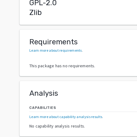
GPL-2.0
Zlib
Requirements
Learn more about requirements
.
This package has no requirements.
Analysis
CAPABILITIES
Learn more about capability analysis results
.
No capability analysis results.