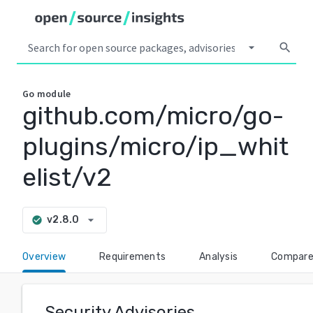
arrow_drop_down
search
Go
module
github.com/micro/go-
plugins/micro/ip_whit
elist/v2
arrow_drop_down
v2.8.0
check_circle
Overview
Requirements
Analysis
Compar
Security Advisories