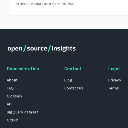
Project metadata as of
March 26, 2022
.
Documentation
Contact
Legal
About
Blog
Privacy
FAQ
Contact us
Terms
Glossary
API
BigQuery dataset
GitHub