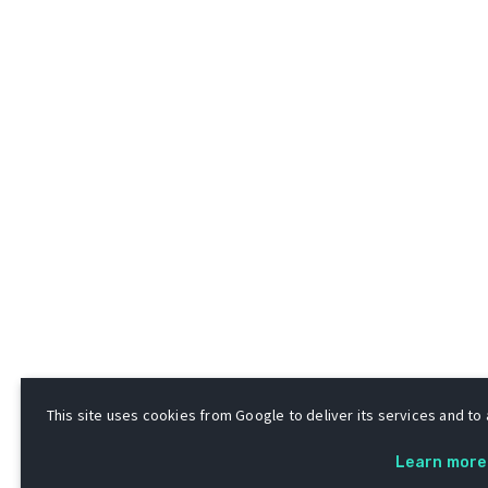
This site uses cookies from Google to deliver its services and to a
Learn more