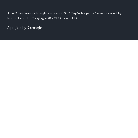
The Open Source Insights mascot “Ol’ Cap’n Napkins” was created by
Renee French. Copyright © 2021 Google LLC.
A project by