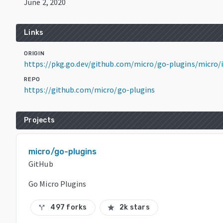
June 2, 2020
Links
ORIGIN
https://pkg.go.dev/github.com/micro/go-plugins/micro/i
REPO
https://github.com/micro/go-plugins
Projects
micro/go-plugins
GitHub
Go Micro Plugins
497 forks
2k stars
call_split
star