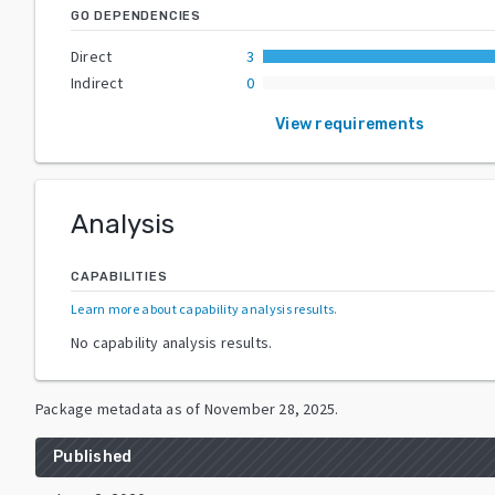
GO DEPENDENCIES
Direct
3
Indirect
0
View requirements
Analysis
CAPABILITIES
Learn more about capability analysis results
.
No capability analysis results.
Package metadata as of
November 28, 2025
.
Published