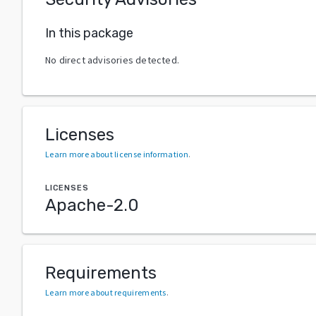
In this package
No direct advisories detected.
Licenses
Learn more about license information
.
LICENSES
Apache-2.0
Requirements
Learn more about requirements
.