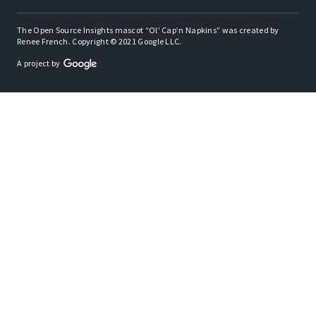
The Open Source Insights mascot “Ol’ Cap’n Napkins” was created by
Renee French. Copyright © 2021 Google LLC.
A project by