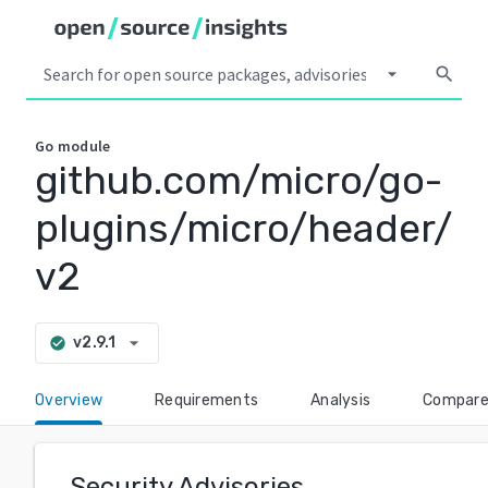
arrow_drop_down
search
Go
module
github.com/micro/go-
plugins/micro/header/
v2
arrow_drop_down
v2.9.1
check_circle
Overview
Requirements
Analysis
Compar
Security Advisories