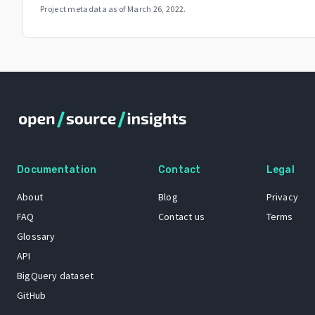
Project metadata as of
March 26, 2022
.
Documentation
Contact
Legal
About
Blog
Privacy
FAQ
Contact us
Terms
Glossary
API
BigQuery dataset
GitHub