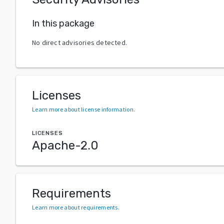
In this package
No direct advisories detected.
Licenses
Learn more about license information
.
LICENSES
Apache-2.0
Requirements
Learn more about requirements
.