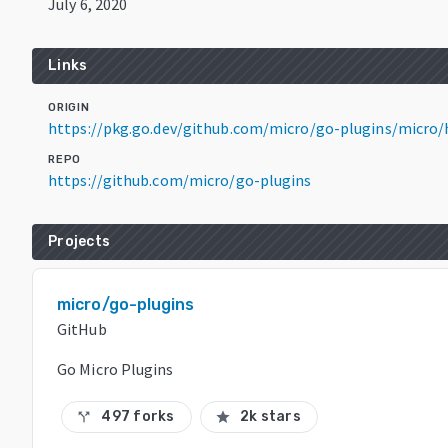
July 6, 2020
Links
ORIGIN
https://pkg.go.dev/github.com/micro/go-plugins/micro/
REPO
https://github.com/micro/go-plugins
Projects
micro/go-plugins
GitHub
Go Micro Plugins
497 forks
2k stars
call_split
star