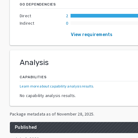
GO DEPENDENCIES
Direct
2
Indirect
0
View requirements
Analysis
CAPABILITIES
Learn more about capability analysis results
.
No capability analysis results.
Package metadata as of
November 28, 2025
.
Published