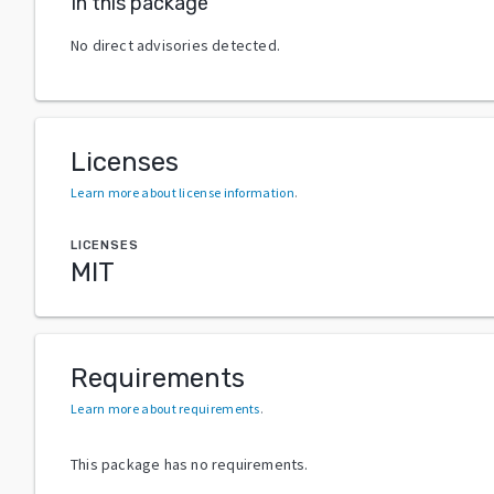
In this package
No direct advisories detected.
Licenses
Learn more about license information
.
LICENSES
MIT
Requirements
Learn more about requirements
.
This package has no requirements.