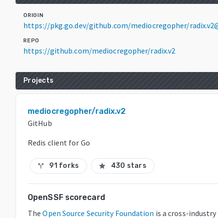
ORIGIN
https://pkg.go.dev/github.com/mediocregopher/radix.v2
REPO
https://github.com/mediocregopher/radix.v2
Projects
mediocregopher/radix.v2
GitHub
Redis client for Go
91 forks
430 stars
call_split
star
OpenSSF scorecard
The
Open Source Security Foundation
is a cross-industr