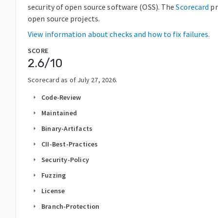
security of open source software (OSS). The
Scorecard
pr
open source projects.
View information about checks and how to fix failures.
SCORE
2.6
/10
Scorecard as of
July 27, 2026
.
Code-Review
arrow_right
Maintained
arrow_right
Binary-Artifacts
arrow_right
CII-Best-Practices
arrow_right
Security-Policy
arrow_right
Fuzzing
arrow_right
License
arrow_right
Branch-Protection
arrow_right