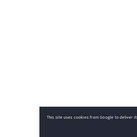
This site uses cookies from Google to deliver it