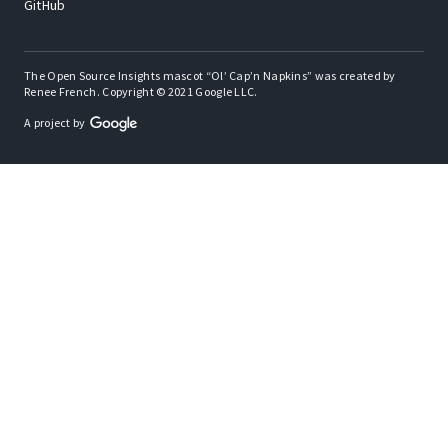
GitHub
The Open Source Insights mascot “Ol’ Cap’n Napkins” was created by
Renee French. Copyright © 2021 Google LLC.
A project by