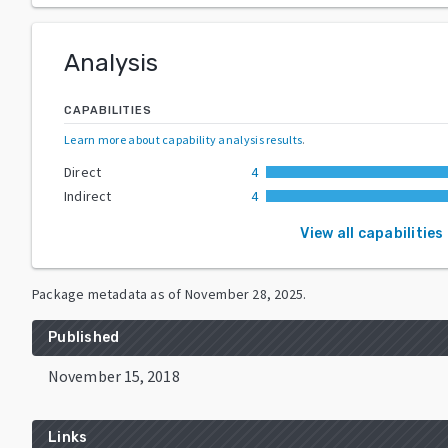
Analysis
CAPABILITIES
Learn more about capability analysis results
.
Direct
4
Indirect
4
View all capabilities
Package metadata as of
November 28, 2025
.
Published
November 15, 2018
Links