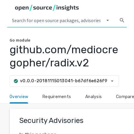
arrow_drop_down
search
Go
module
github.com/mediocre
gopher/radix.v2
arrow_drop_down
v0.0.0-20181115013041-b67df6e626f9
check_circle
Overview
Requirements
Analysis
Compar
Security Advisories