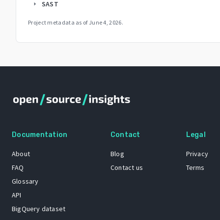
SAST
arrow_right
Project metadata as of
June 4, 2026
.
Documentation
Contact
Legal
About
Blog
Privacy
FAQ
Contact us
Terms
Glossary
API
BigQuery dataset