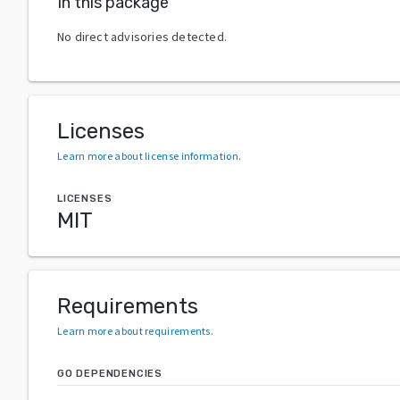
In this package
No direct advisories detected.
Licenses
Learn more about license information
.
LICENSES
MIT
Requirements
Learn more about requirements
.
GO DEPENDENCIES