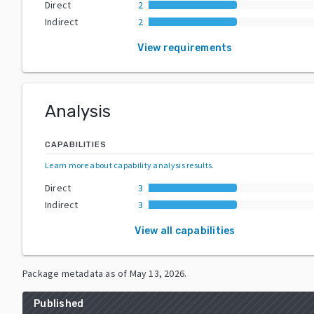
Direct
2
Indirect
2
View requirements
Analysis
CAPABILITIES
Learn more about capability analysis results
.
Direct
3
Indirect
3
View all capabilities
Package metadata as of
May 13, 2026
.
Published