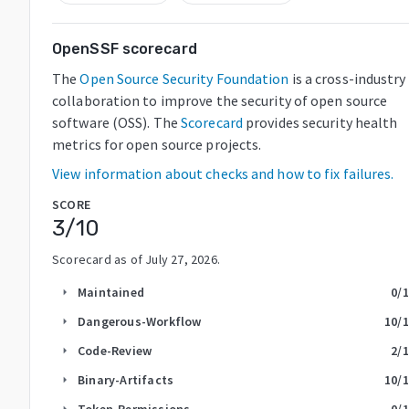
OpenSSF scorecard
The
Open Source Security Foundation
is a cross-industry
collaboration to improve the security of open source
software (OSS). The
Scorecard
provides security health
metrics for open source projects.
View information about checks and how to fix failures.
SCORE
3
/10
Scorecard as of
July 27, 2026
.
Maintained
0
/
arrow_right
Dangerous-Workflow
10
/
arrow_right
Code-Review
2
/
arrow_right
Binary-Artifacts
10
/
arrow_right
Token-Permissions
0
/
arrow_right