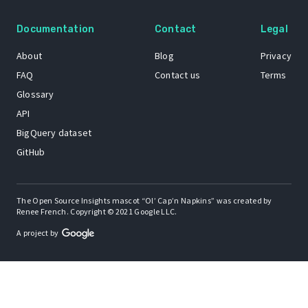
Documentation
Contact
Legal
About
Blog
Privacy
FAQ
Contact us
Terms
Glossary
API
BigQuery dataset
GitHub
The Open Source Insights mascot “Ol’ Cap’n Napkins” was created by
Renee French. Copyright © 2021 Google LLC.
A project by