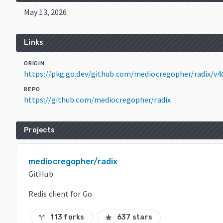
May 13, 2026
Links
ORIGIN
https://pkg.go.dev/github.com/mediocregopher/radix/v4
REPO
https://github.com/mediocregopher/radix
Projects
mediocregopher/radix
GitHub
Redis client for Go
113 forks
637 stars
call_split
star