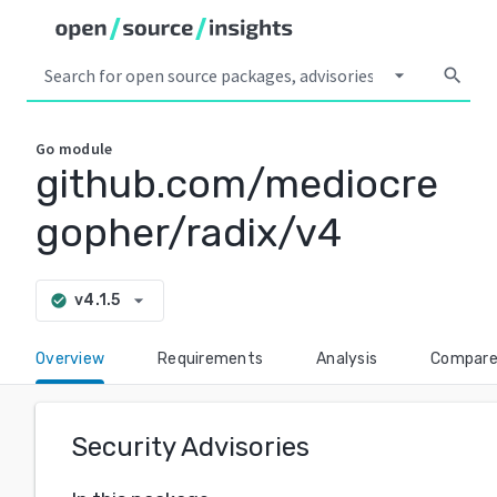
arrow_drop_down
search
Go
module
github.com/mediocre
gopher/radix/v4
arrow_drop_down
v4.1.5
check_circle
Overview
Requirements
Analysis
Compar
Security Advisories