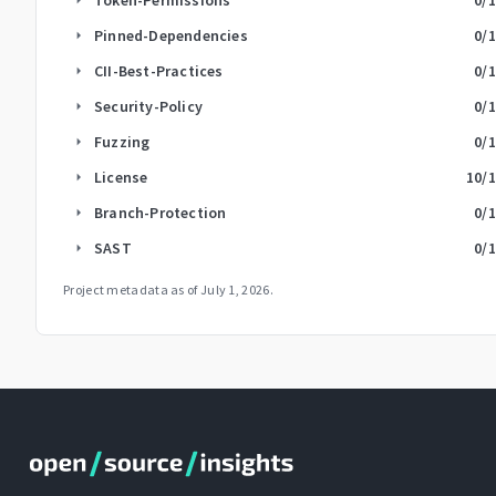
Pinned-Dependencies
0
/
arrow_right
CII-Best-Practices
0
/
arrow_right
Security-Policy
0
/
arrow_right
Fuzzing
0
/
arrow_right
License
10
/
arrow_right
Branch-Protection
0
/
arrow_right
SAST
0
/
arrow_right
Project metadata as of
July 1, 2026
.