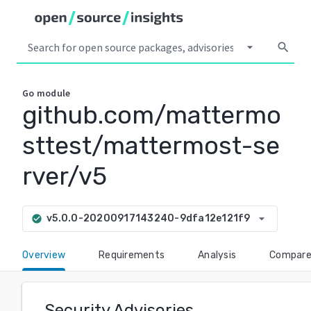
arrow_drop_down
search
Go
module
github.com/mattermo
sttest/mattermost-se
rver/v5
arrow_drop_down
v5.0.0-20200917143240-9dfa12e121f9
check_circle
Overview
Requirements
Analysis
Compar
Security Advisories