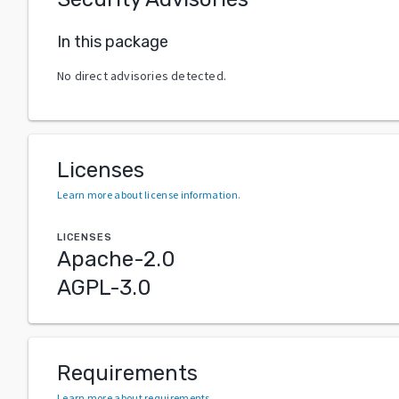
In this package
No direct advisories detected.
Licenses
Learn more about license information
.
LICENSES
Apache-2.0
AGPL-3.0
Requirements
Learn more about requirements
.