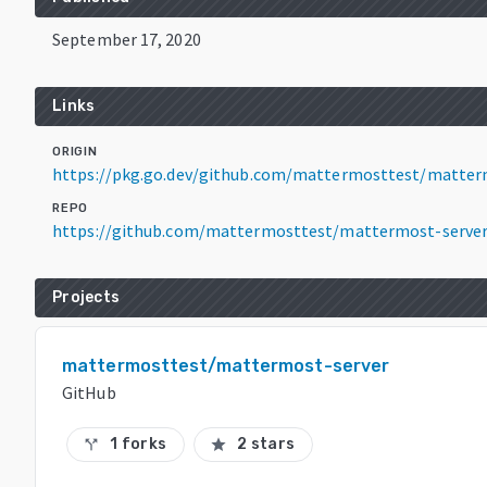
September 17, 2020
Links
ORIGIN
https://pkg.go.dev/github.com/mattermosttest/matter
REPO
https://github.com/mattermosttest/mattermost-serve
Projects
mattermosttest/mattermost-server
GitHub
1 forks
2 stars
call_split
star