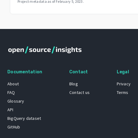
Project metadata as of
February 5, 2023
.
Documentation
Contact
Legal
About
Blog
Privacy
FAQ
Contact us
Terms
Glossary
API
BigQuery dataset
GitHub