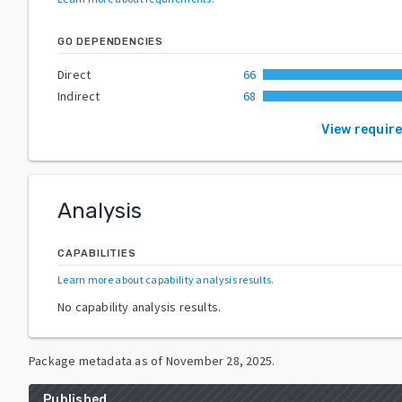
GO DEPENDENCIES
Direct
66
Indirect
68
View requir
Analysis
CAPABILITIES
Learn more about capability analysis results
.
No capability analysis results.
Package metadata as of
November 28, 2025
.
Published