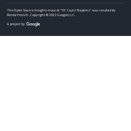
The Open Source Insights mascot “Ol’ Cap’n Napkins” was created by
Renee French. Copyright © 2021 Google LLC.
A project by