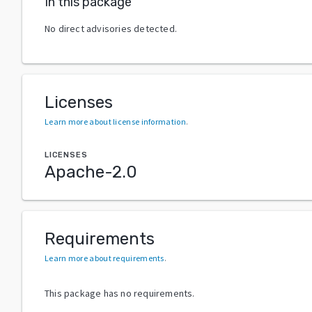
In this package
No direct advisories detected.
Licenses
Learn more about license information
.
LICENSES
Apache-2.0
Requirements
Learn more about requirements
.
This package has no requirements.