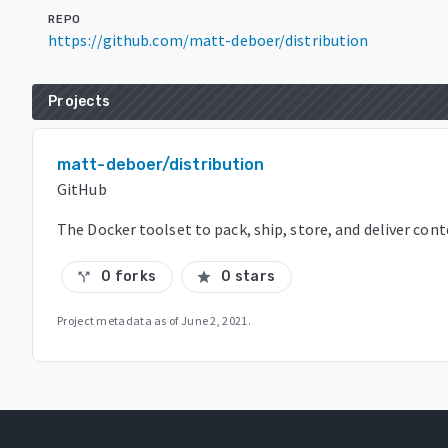
REPO
https://github.com/matt-deboer/distribution
Projects
matt-deboer/distribution
GitHub
The Docker toolset to pack, ship, store, and deliver con
0 forks
0 stars
call_split
star
Project metadata as of
June 2, 2021
.