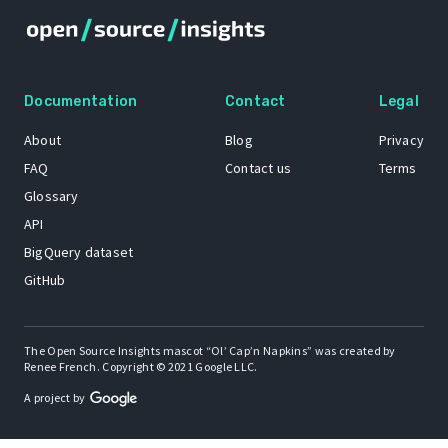
Documentation
Contact
Legal
About
Blog
Privacy
FAQ
Contact us
Terms
Glossary
API
BigQuery dataset
GitHub
The Open Source Insights mascot “Ol’ Cap’n Napkins” was created by
Renee French. Copyright © 2021 Google LLC.
A project by