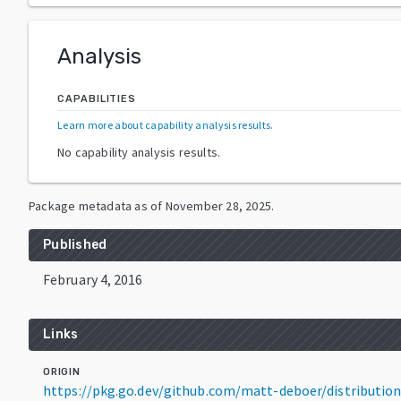
Analysis
CAPABILITIES
Learn more about capability analysis results
.
No capability analysis results.
Package metadata as of
November 28, 2025
.
Published
February 4, 2016
Links
ORIGIN
https://pkg.go.dev/github.com/matt-deboer/distributio