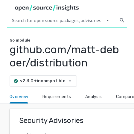
arrow_drop_down
search
Go
module
github.com/matt-deb
oer/distribution
arrow_drop_down
v2.3.0+incompatible
check_circle
Overview
Requirements
Analysis
Compar
Security Advisories