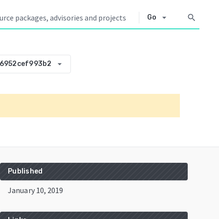
arrow_drop_down
search
Go
arrow_drop_down
-6952cef993b2
Published
January 10, 2019