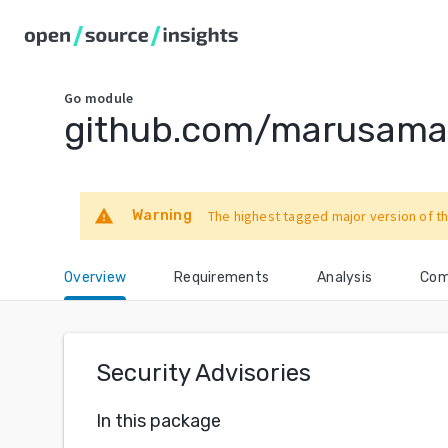
Go
module
github.com/marusam
warning
Warning
The highest tagged major version of th
Overview
Requirements
Analysis
Com
Security Advisories
In this package