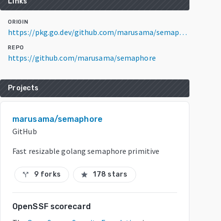
Links
ORIGIN
https://pkg.go.dev/github.com/marusama/semaphore@v0.0.0-20190110074507-6952cef993b2
REPO
https://github.com/marusama/semaphore
Projects
marusama/semaphore
GitHub
Fast resizable golang semaphore primitive
9 forks
178 stars
call_split
star
OpenSSF scorecard