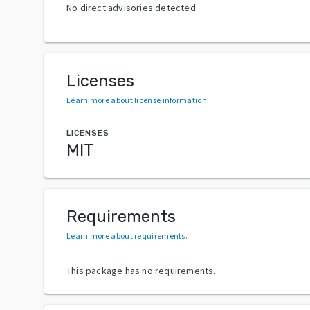
No direct advisories detected.
Licenses
Learn more about license information
.
LICENSES
MIT
Requirements
Learn more about requirements
.
This package has no requirements.