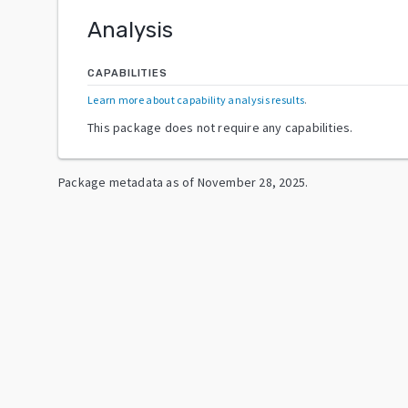
Analysis
CAPABILITIES
Learn more about capability analysis results
.
This package does not require any capabilities.
Package metadata as of
November 28, 2025
.