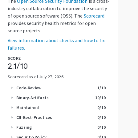
The
Open Source Security Foundation
is a cross-
industry collaboration to improve the security
of open source software (OSS). The
Scorecard
provides security health metrics for open
source projects.
View information about checks and how to fix
failures.
SCORE
2.1
/10
Scorecard as of
July 27, 2026
.
Code-Review
1
/10
arrow_right
Binary-Artifacts
10
/10
arrow_right
Maintained
0
/10
arrow_right
CII-Best-Practices
0
/10
arrow_right
Fuzzing
0
/10
arrow_right
Security-Policy
0
/10
arrow_right