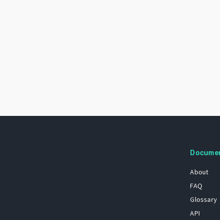
Docume
About
FAQ
Glossary
API