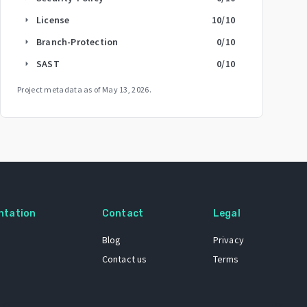
License
10
/10
arrow_right
Branch-Protection
0
/10
arrow_right
SAST
0
/10
arrow_right
Project metadata as of
May 13, 2026
.
ntation
Contact
Legal
Blog
Privacy
Contact us
Terms