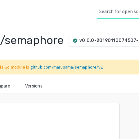
a/semaphore
v0.0.0-20190110074507
check_circle
is Go module is
github.com/marusama/semaphore/v2
.
pare
Versions