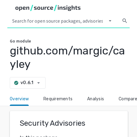
arrow_drop_down
search
Go
module
github.com/margic/ca
yley
arrow_drop_down
v0.6.1
check_circle
Overview
Requirements
Analysis
Compar
Security Advisories