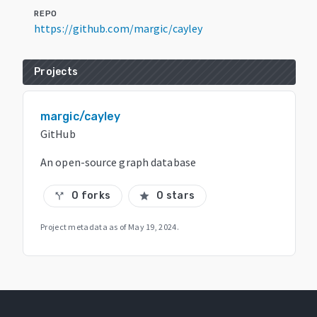
REPO
https://github.com/margic/cayley
Projects
margic/cayley
GitHub
An open-source graph database
0 forks
0 stars
call_split
star
Project metadata as of
May 19, 2024
.