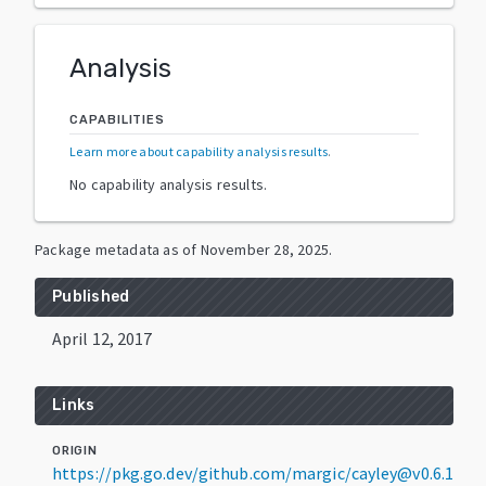
Analysis
CAPABILITIES
Learn more about capability analysis results
.
No capability analysis results.
Package metadata as of
November 28, 2025
.
Published
April 12, 2017
Links
ORIGIN
https://pkg.go.dev/github.com/margic/cayley@v0.6.1