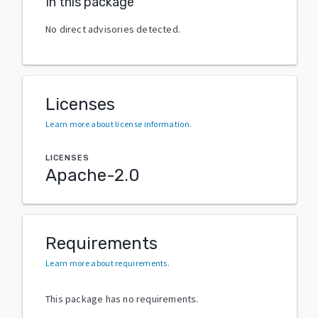
In this package
No direct advisories detected.
Licenses
Learn more about license information
.
LICENSES
Apache-2.0
Requirements
Learn more about requirements
.
This package has no requirements.