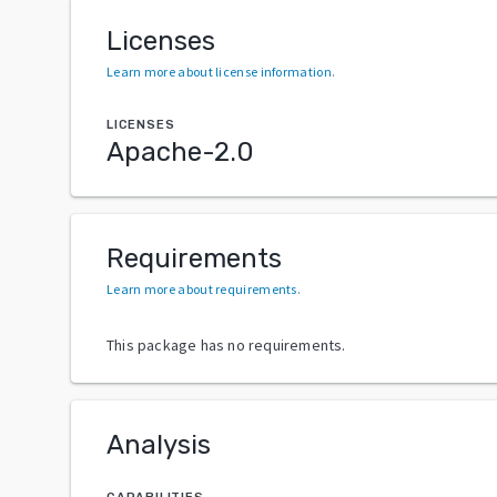
Licenses
Learn more about license information
.
LICENSES
Apache-2.0
Requirements
Learn more about requirements
.
This package has no requirements.
Analysis