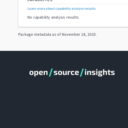
CAPABILITIES
Learn more about capability analysis results
.
No capability analysis results.
Package metadata as of
November 28, 2025
.