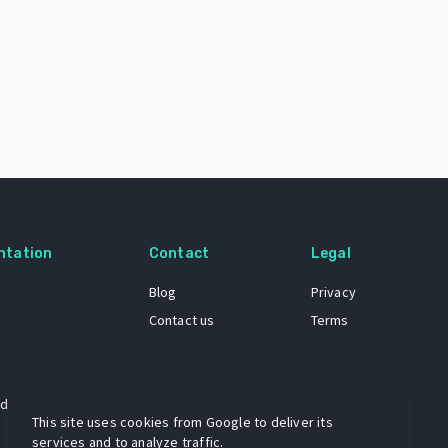
ntation
Contact
Legal
Blog
Privacy
Contact us
Terms
 dataset
This site uses cookies from Google to deliver its
services and to analyze traffic.