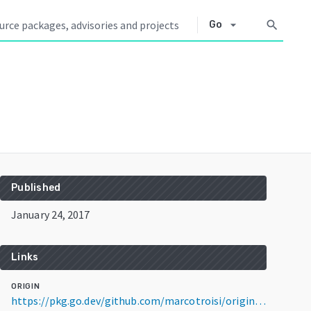
arrow_drop_down
search
Go
Published
January 24, 2017
Links
ORIGIN
https://pkg.go.dev/github.com/marcotroisi/origin@v1.4.1