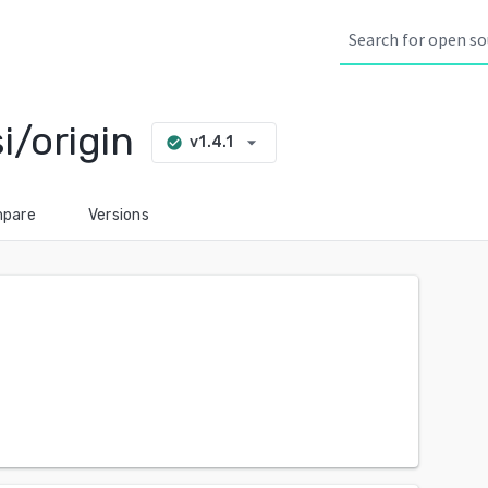
i/origin
arrow_drop_down
v1.4.1
check_circle
pare
Versions