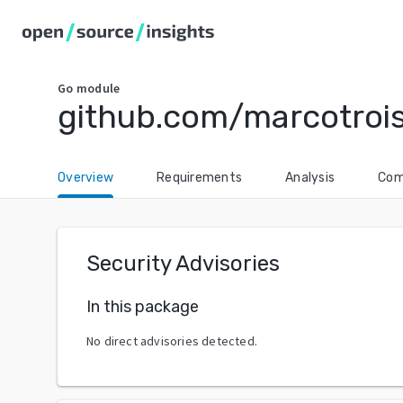
Go
module
github.com/marcotrois
Overview
Requirements
Analysis
Com
Security Advisories
In this package
No direct advisories detected.