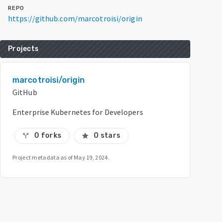
REPO
https://github.com/marcotroisi/origin
Projects
marcotroisi/origin
GitHub
Enterprise Kubernetes for Developers
0 forks
0 stars
call_split
star
Project metadata as of
May 19, 2024
.