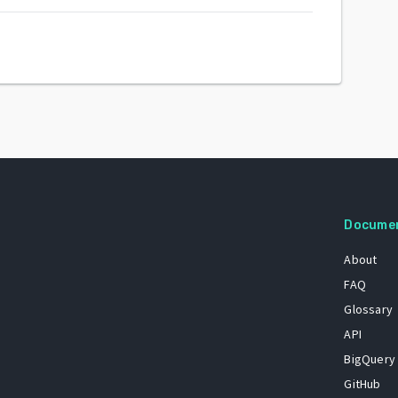
Docume
About
FAQ
Glossary
API
BigQuery
GitHub