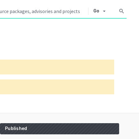
arrow_drop_down
search
Go
Published