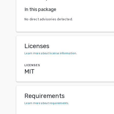
In this package
No direct advisories detected.
Licenses
Learn more about license information
.
LICENSES
MIT
Requirements
Learn more about requirements
.