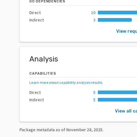
GO DEPENDENCIES
Direct
10
Indirect
3
View req
Analysis
CAPABILITIES
Learn more about capability analysis results
.
Direct
5
Indirect
5
View all c
Package metadata as of
November 28, 2025
.