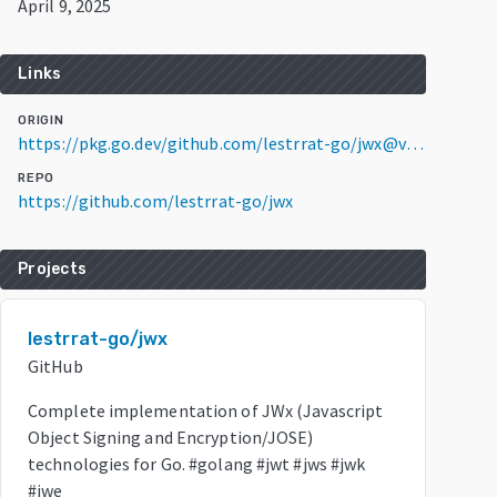
April 9, 2025
Links
ORIGIN
https://pkg.go.dev/github.com/lestrrat-go/jwx@v1.2.31
REPO
https://github.com/lestrrat-go/jwx
Projects
lestrrat-go/jwx
GitHub
Complete implementation of JWx (Javascript
Object Signing and Encryption/JOSE)
technologies for Go. #golang #jwt #jws #jwk
#jwe