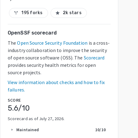
195 forks
2k stars
call_split
star
OpenSSF scorecard
The
Open Source Security Foundation
is a cross-
industry collaboration to improve the security
of open source software (OSS). The
Scorecard
provides security health metrics for open
source projects.
View information about checks and how to fix
failures.
SCORE
5.6
/10
Scorecard as of
July 27, 2026
.
Maintained
10
/10
arrow_right