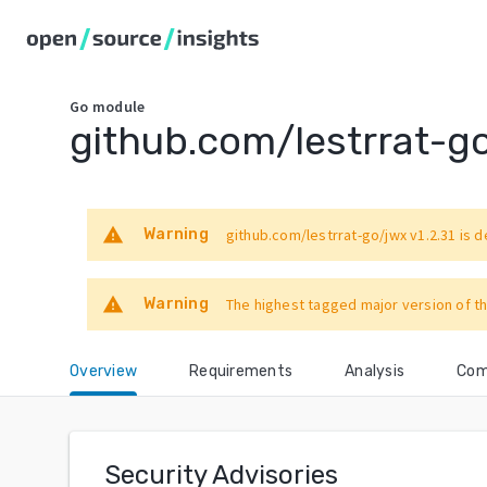
Go
module
github.com/lestrrat-g
warning
Warning
github.com/lestrrat-go/jwx
v1.2.31
is d
warning
Warning
The highest tagged major version of th
Overview
Requirements
Analysis
Com
Security Advisories