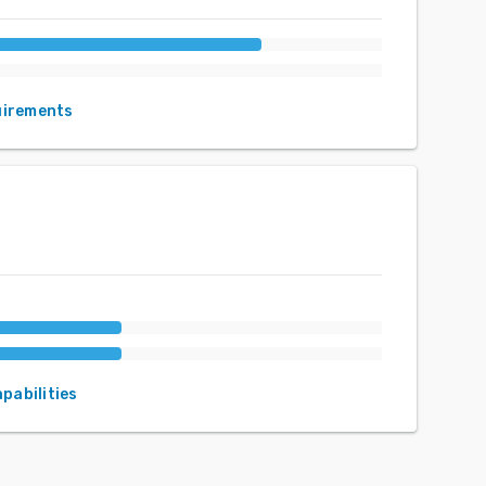
uirements
apabilities