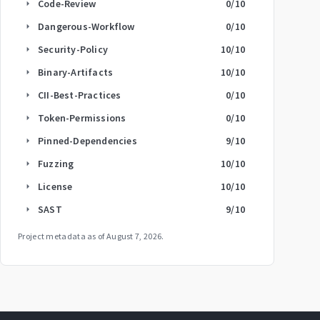
Code-Review
0
/10
arrow_right
Dangerous-Workflow
0
/10
arrow_right
Security-Policy
10
/10
arrow_right
Binary-Artifacts
10
/10
arrow_right
CII-Best-Practices
0
/10
arrow_right
Token-Permissions
0
/10
arrow_right
Pinned-Dependencies
9
/10
arrow_right
Fuzzing
10
/10
arrow_right
License
10
/10
arrow_right
SAST
9
/10
arrow_right
Project metadata as of
August 7, 2026
.