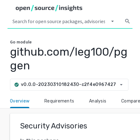
arrow_drop_down
search
Go
module
github.com/leg100/pg
gen
arrow_drop_down
v0.0.0-20230310182430-c2f4e0967427
check_circle
Overview
Requirements
Analysis
Compar
Security Advisories