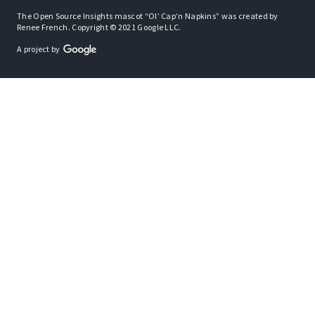
The Open Source Insights mascot “Ol’ Cap’n Napkins” was created by
Renee French. Copyright © 2021 Google LLC.
A project by