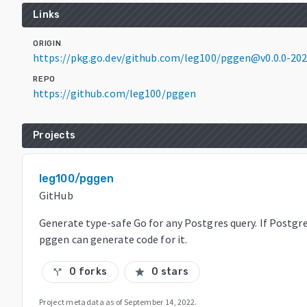
Links
ORIGIN
https://pkg.go.dev/github.com/leg100/pggen@v0.0.0-20
REPO
https://github.com/leg100/pggen
Projects
leg100/pggen
GitHub
Generate type-safe Go for any Postgres query. If Postgre
pggen can generate code for it.
0 forks
0 stars
call_split
star
Project metadata as of
September 14, 2022
.