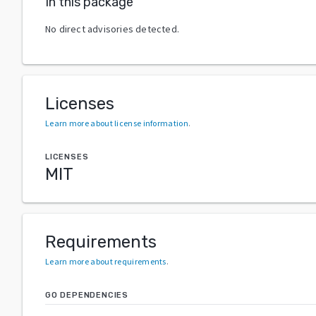
In this package
No direct advisories detected.
Licenses
Learn more about license information
.
LICENSES
MIT
Requirements
Learn more about requirements
.
GO DEPENDENCIES