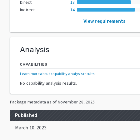
Direct
13
Indirect
14
View requirements
Analysis
CAPABILITIES
Learn more about capability analysis results
.
No capability analysis results.
Package metadata as of
November 28, 2025
.
Published
March 10, 2023