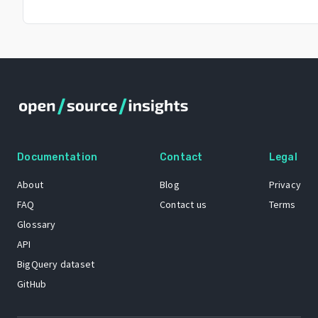
Documentation
Contact
Legal
About
Blog
Privacy
FAQ
Contact us
Terms
Glossary
API
BigQuery dataset
GitHub