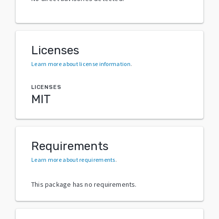
Licenses
Learn more about license information
.
LICENSES
MIT
Requirements
Learn more about requirements
.
This package has no requirements.