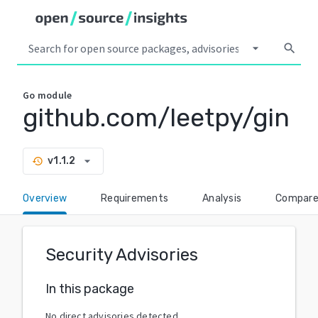
arrow_drop_down
search
Go
module
github.com/leetpy/gin
arrow_drop_down
v1.1.2
history
Overview
Requirements
Analysis
Compar
Security Advisories
In this package
No direct advisories detected.