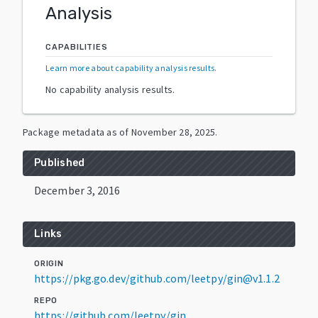
Analysis
CAPABILITIES
Learn more about capability analysis results
.
No capability analysis results.
Package metadata as of
November 28, 2025
.
Published
December 3, 2016
Links
ORIGIN
https://pkg.go.dev/github.com/leetpy/gin@v1.1.2
REPO
https://github.com/leetpy/gin