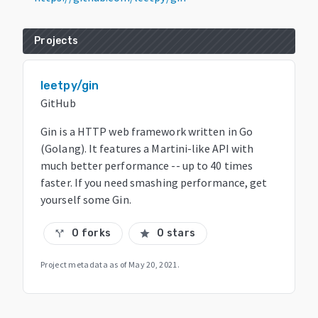
Projects
leetpy/gin
GitHub
Gin is a HTTP web framework written in Go
(Golang). It features a Martini-like API with
much better performance -- up to 40 times
faster. If you need smashing performance, get
yourself some Gin.
0 forks
0 stars
call_split
star
Project metadata as of
May 20, 2021
.