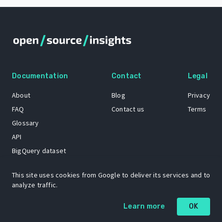
Documentation
Contact
Legal
About
Blog
Privacy
FAQ
Contact us
Terms
Glossary
API
BigQuery dataset
GitHub
This site uses cookies from Google to deliver its services and to
analyze traffic.
The Open Source Insights mascot “Ol’ Cap’n Napkins” was created by
Learn more
OK
Renee French. Copyright © 2021 Google LLC.