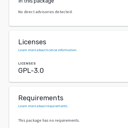
In this package
No direct advisories detected.
Licenses
Learn more about license information
.
LICENSES
GPL-3.0
Requirements
Learn more about requirements
.
This package has no requirements.