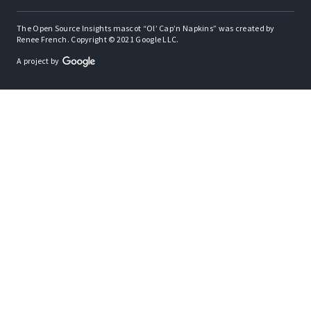
The Open Source Insights mascot “Ol’ Cap’n Napkins” was created by
Renee French. Copyright © 2021 Google LLC.
A project by