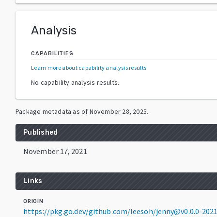
Analysis
CAPABILITIES
Learn more about capability analysis results
.
No capability analysis results.
Package metadata as of
November 28, 2025
.
Published
November 17, 2021
Links
ORIGIN
https://pkg.go.dev/github.com/leesoh/jenny@v0.0.0-20