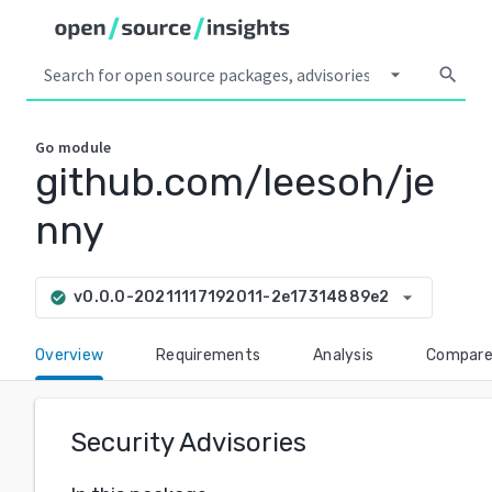
arrow_drop_down
search
Go
module
github.com/leesoh/je
nny
arrow_drop_down
v0.0.0-20211117192011-2e17314889e2
check_circle
Overview
Requirements
Analysis
Compar
Security Advisories