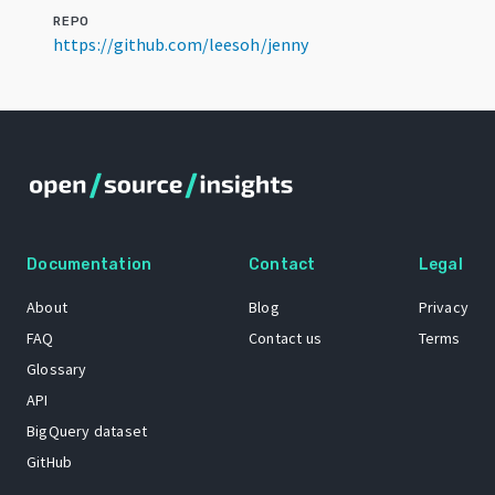
REPO
https://github.com/leesoh/jenny
Documentation
Contact
Legal
About
Blog
Privacy
FAQ
Contact us
Terms
Glossary
API
BigQuery dataset
GitHub