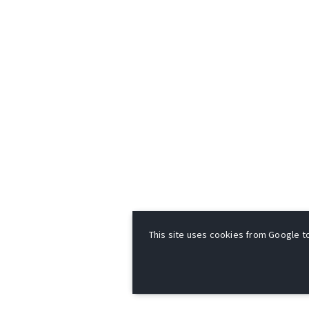
This site uses cookies from Google to 