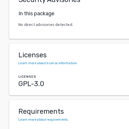
In this package
No direct advisories detected.
Licenses
Learn more about license information
.
LICENSES
GPL-3.0
Requirements
Learn more about requirements
.