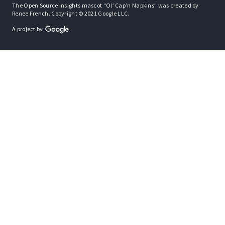
The Open Source Insights mascot “Ol’ Cap’n Napkins” was created by
Renee French. Copyright © 2021 Google LLC.
A project by