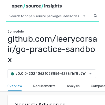
arrow_drop_down
search
Go
module
github.com/leerycorsa
ir/go-practice-sandbo
x
arrow_drop_down
v0.0.0-20240621023856-6278fbf8b761
check_circle
Overview
Requirements
Analysis
Compar
Security Advisories