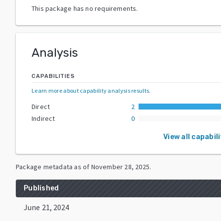
This package has no requirements.
Analysis
CAPABILITIES
Learn more about capability analysis results
.
Direct
2
Indirect
0
View all capabili
Package metadata as of
November 28, 2025
.
Published
June 21, 2024