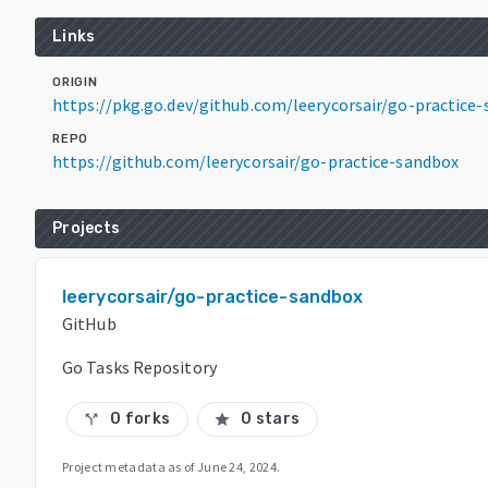
Links
ORIGIN
https://pkg.go.dev/github.com/leerycorsair/go-practic
REPO
https://github.com/leerycorsair/go-practice-sandbox
Projects
leerycorsair/go-practice-sandbox
GitHub
Go Tasks Repository
0 forks
0 stars
call_split
star
Project metadata as of
June 24, 2024
.