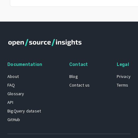
Documentation
Contact
Legal
About
Blog
Privacy
FAQ
Contact us
Terms
Glossary
API
BigQuery dataset
GitHub