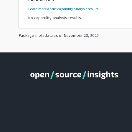
CAPABILITIES
Learn more about capability analysis results
.
No capability analysis results.
Package metadata as of
November 28, 2025
.