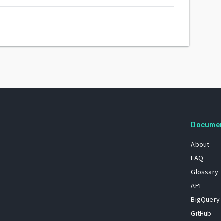
Docume
About
FAQ
Glossary
API
BigQuery
GitHub