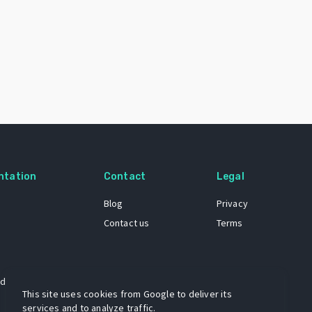
ntation
Contact
Legal
Blog
Privacy
Contact us
Terms
 dataset
This site uses cookies from Google to deliver its
services and to analyze traffic.