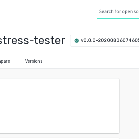
tress-tester
v0.0.0-2020080607460
check_circle
pare
Versions