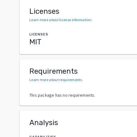
Licenses
Learn more about license information
.
LICENSES
MIT
Requirements
Learn more about requirements
.
This package has no requirements.
Analysis