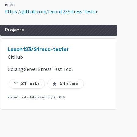
REPO
https://github.com/leeon123/stress-tester
Projects
Leeon123/Stress-tester
GitHub
Golang Server Stress Test Tool
21 forks
54 stars
call_split
star
Project metadata as of
July 8, 2026
.