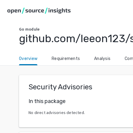
Go
module
github.com/leeon123/s
Overview
Requirements
Analysis
Com
Security Advisories
In this package
No direct advisories detected.