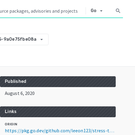
arrow_drop_down
search
Go
arrow_drop_down
5-9a0e75fbe08a
Published
August 6, 2020
Links
ORIGIN
https://pkg.go.dev/github.com/leeon123/stress-tester@v0.0.0-20200806074605-9a0e75fbe08a