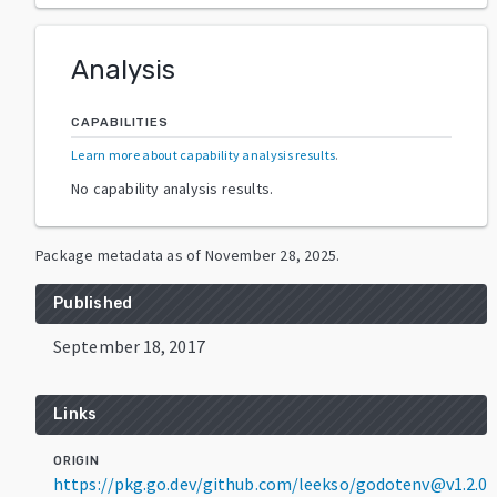
Analysis
CAPABILITIES
Learn more about capability analysis results
.
No capability analysis results.
Package metadata as of
November 28, 2025
.
Published
September 18, 2017
Links
ORIGIN
https://pkg.go.dev/github.com/leekso/godotenv@v1.2.0