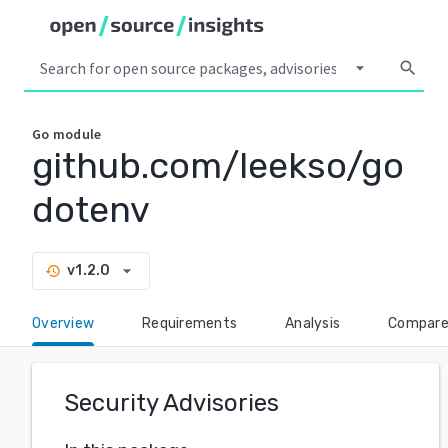
arrow_drop_down
search
Go
module
github.com/leekso/go
dotenv
arrow_drop_down
v1.2.0
history
Overview
Requirements
Analysis
Compar
Security Advisories