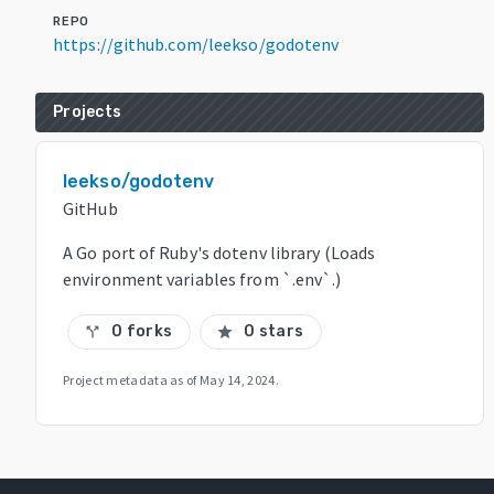
REPO
https://github.com/leekso/godotenv
Projects
leekso/godotenv
GitHub
A Go port of Ruby's dotenv library (Loads
environment variables from `.env`.)
0 forks
0 stars
call_split
star
Project metadata as of
May 14, 2024
.