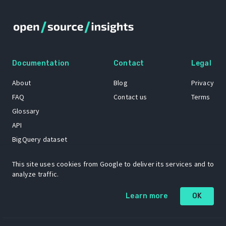
Documentation
Contact
Legal
About
Blog
Privacy
FAQ
Contact us
Terms
Glossary
API
BigQuery dataset
GitHub
This site uses cookies from Google to deliver its services and to
analyze traffic.
The Open Source Insights mascot “Ol’ Cap’n Napkins” was created by
Learn more
OK
Renee French. Copyright © 2021 Google LLC.
A project by