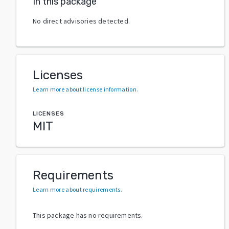
In this package
No direct advisories detected.
Licenses
Learn more about license information
.
LICENSES
MIT
Requirements
Learn more about requirements
.
This package has no requirements.