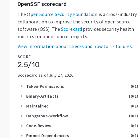
OpenSSF scorecard
The
Open Source Security Foundation
is a cross-industry
collaboration to improve the security of open source
software (OSS). The
Scorecard
provides security health
metrics for open source projects.
View information about checks and how to fix failures.
SCORE
2.5
/10
Scorecard as of
July 27, 2026
.
Token-Permissions
0
/1
arrow_right
Binary-Artifacts
10
/1
arrow_right
Maintained
0
/1
arrow_right
Dangerous-Workflow
10
/1
arrow_right
Code-Review
0
/1
arrow_right
Pinned-Dependencies
0
/1
arrow_right