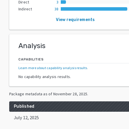
Direct
3
Indirect
38
View requirements
Analysis
CAPABILITIES
Learn more about capability analysis results
.
No capability analysis results.
Package metadata as of
November 28, 2025
.
Published
July 12, 2025