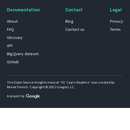
Documentation
Contact
Legal
About
Blog
Privacy
FAQ
Contact us
Terms
Glossary
API
BigQuery dataset
GitHub
The Open Source Insights mascot “Ol’ Cap’n Napkins” was created by
Renee French. Copyright © 2021 Google LLC.
A project by