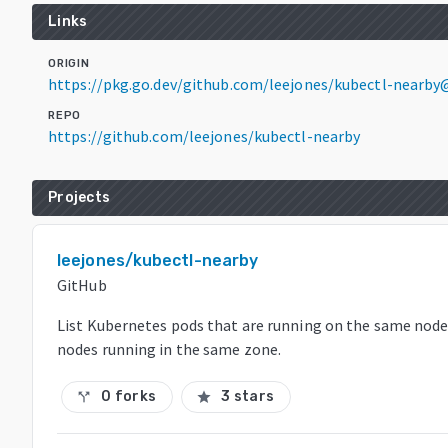
Links
ORIGIN
https://pkg.go.dev/github.com/leejones/kubectl-nearby@
REPO
https://github.com/leejones/kubectl-nearby
Projects
leejones/kubectl-nearby
GitHub
List Kubernetes pods that are running on the same node
nodes running in the same zone.
0 forks
3 stars
call_split
star