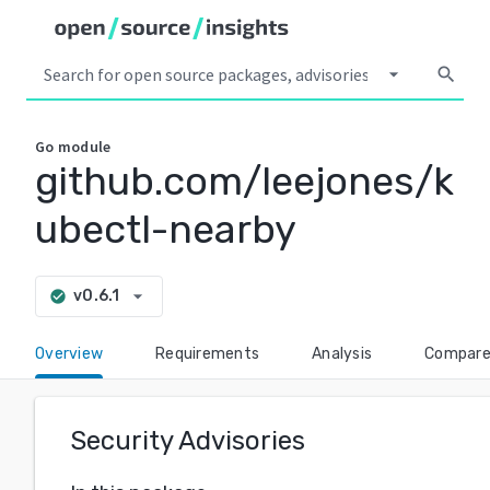
arrow_drop_down
search
Go
module
github.com/leejones/k
ubectl-nearby
arrow_drop_down
v0.6.1
check_circle
Overview
Requirements
Analysis
Compar
Security Advisories