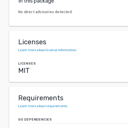
In this package
No direct advisories detected.
Licenses
Learn more about license information
.
LICENSES
MIT
Requirements
Learn more about requirements
.
GO DEPENDENCIES