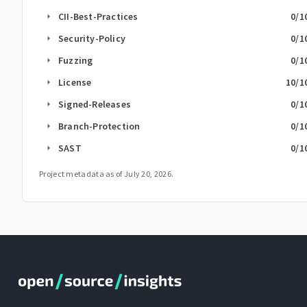
CII-Best-Practices
0
/1
arrow_right
Security-Policy
0
/1
arrow_right
Fuzzing
0
/1
arrow_right
License
10
/1
arrow_right
Signed-Releases
0
/1
arrow_right
Branch-Protection
0
/1
arrow_right
SAST
0
/1
arrow_right
Project metadata as of
July 20, 2026
.