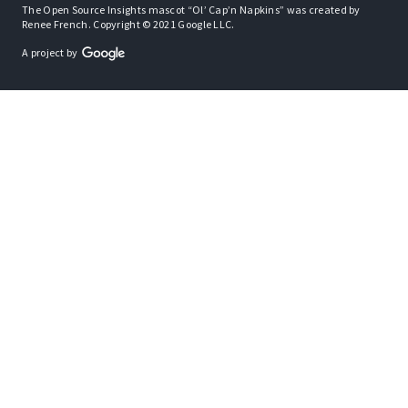
The Open Source Insights mascot “Ol’ Cap’n Napkins” was created by
Renee French. Copyright © 2021 Google LLC.
A project by