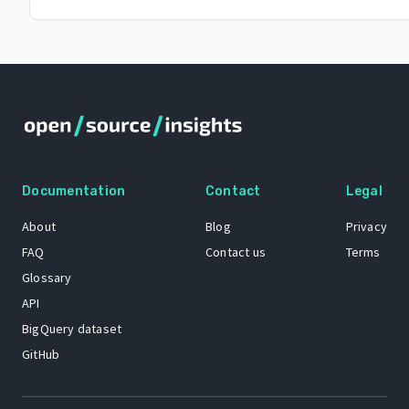
Documentation
Contact
Legal
About
Blog
Privacy
FAQ
Contact us
Terms
Glossary
API
BigQuery dataset
GitHub