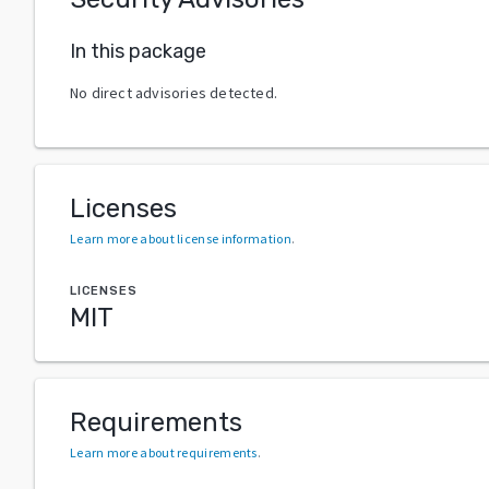
In this package
No direct advisories detected.
Licenses
Learn more about license information
.
LICENSES
MIT
Requirements
Learn more about requirements
.