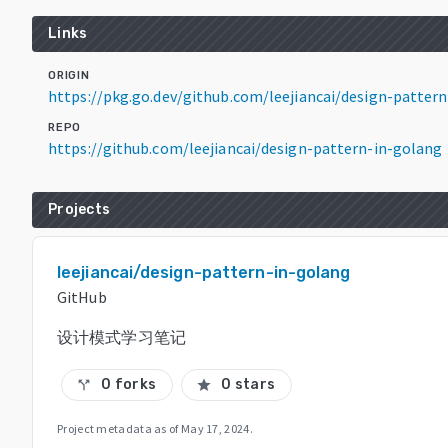
Links
ORIGIN
https://pkg.go.dev/github.com/leejiancai/design-patte
REPO
https://github.com/leejiancai/design-pattern-in-golang
Projects
leejiancai/design-pattern-in-golang
GitHub
设计模式学习笔记
0 forks
0 stars
call_split
star
Project metadata as of
May 17, 2024
.