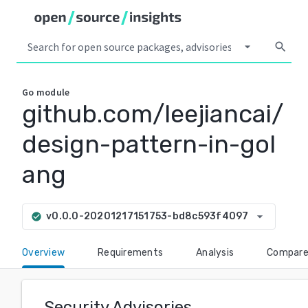
arrow_drop_down
search
Go
module
github.com/leejiancai/
design-pattern-in-gol
ang
arrow_drop_down
v0.0.0-20201217151753-bd8c593f4097
check_circle
Overview
Requirements
Analysis
Compar
Security Advisories