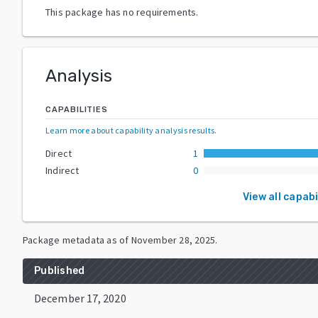
This package has no requirements.
Analysis
CAPABILITIES
Learn more about capability analysis results
.
Direct
1
Indirect
0
View all capabi
Package metadata as of
November 28, 2025
.
Published
December 17, 2020