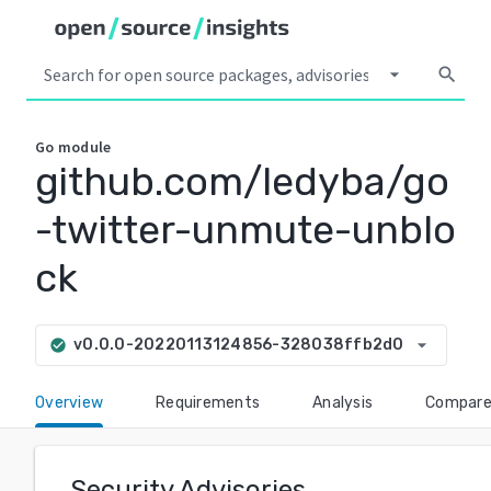
arrow_drop_down
search
Go
module
github.com/ledyba/go
-twitter-unmute-unblo
ck
arrow_drop_down
v0.0.0-20220113124856-328038ffb2d0
check_circle
Overview
Requirements
Analysis
Compar
Security Advisories