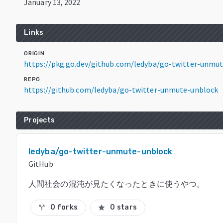
January 13, 2022
Links
ORIGIN
https://pkg.go.dev/github.com/ledyba/go-twitter-unmu
REPO
https://github.com/ledyba/go-twitter-unmute-unblock
Projects
ledyba/go-twitter-unmute-unblock
GitHub
人間社会の混沌が見たくなったときに使うやつ。
0 forks
0 stars
call_split
star