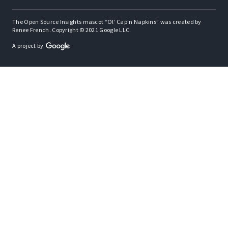
The Open Source Insights mascot “Ol’ Cap’n Napkins” was created by
Renee French. Copyright © 2021 Google LLC.
A project by