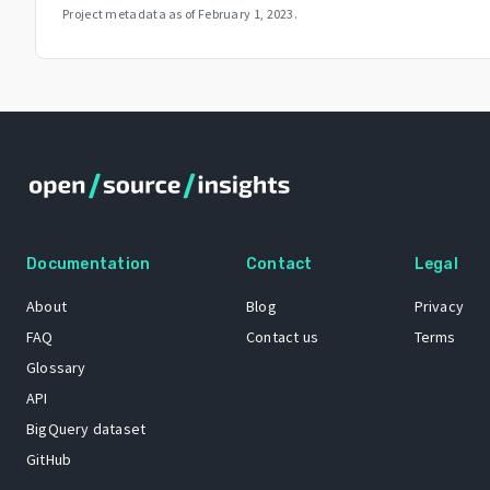
Project metadata as of
February 1, 2023
.
Documentation
Contact
Legal
About
Blog
Privacy
FAQ
Contact us
Terms
Glossary
API
BigQuery dataset
GitHub