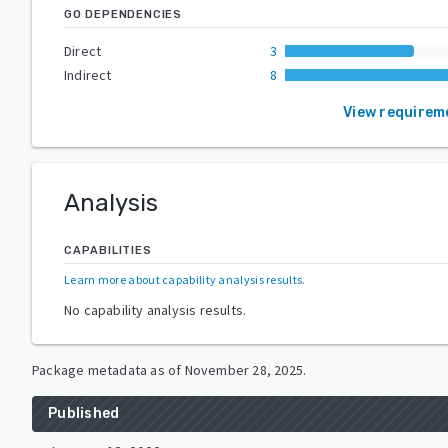
GO DEPENDENCIES
Direct
3
Indirect
8
View requirem
Analysis
CAPABILITIES
Learn more about capability analysis results
.
No capability analysis results.
Package metadata as of
November 28, 2025
.
Published