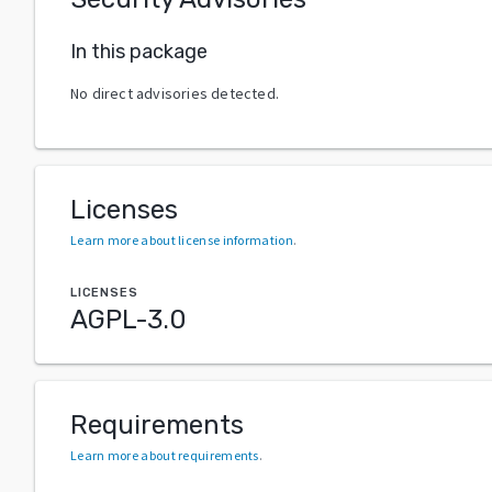
In this package
No direct advisories detected.
Licenses
Learn more about license information
.
LICENSES
AGPL-3.0
Requirements
Learn more about requirements
.