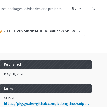
arrow_drop_down
search
Go
arrow_drop_down
v0.0.0-20260518140006-ed0fd7cbb09c
tory
Published
May 18, 2026
Links
ORIGIN
https://pkg.go.dev/github.com/ledongthuc/snippet/go/termui-tab@v0.0.0-20260518140006-ed0fd7cbb09c