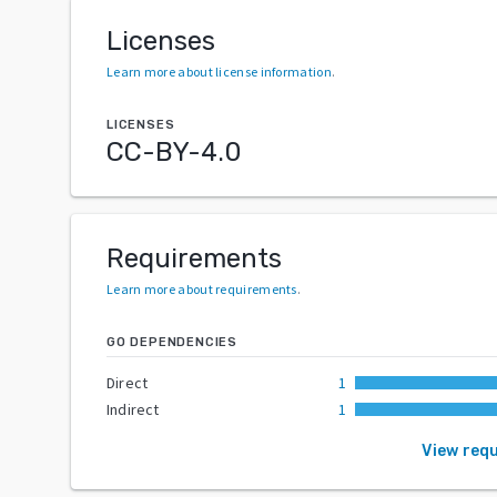
Licenses
Learn more about license information
.
LICENSES
CC-BY-4.0
Requirements
Learn more about requirements
.
GO DEPENDENCIES
Direct
1
Indirect
1
View req