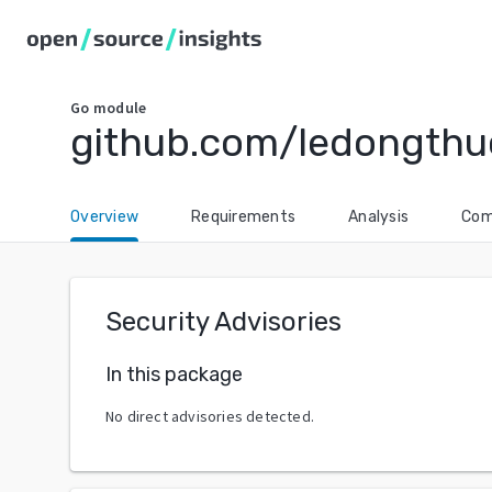
Go
module
github.com/ledongthu
Overview
Requirements
Analysis
Com
Security Advisories
In this package
No direct advisories detected.