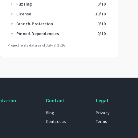
Fuzzing
0
/10
arrow_right
License
10
/10
arrow_right
Branch-Protection
0
/10
arrow_right
Pinned-Dependencies
0
/10
arrow_right
Project metadata as of
July 8, 2026
.
ntation
Contact
Legal
Blog
Privacy
Contact us
Terms