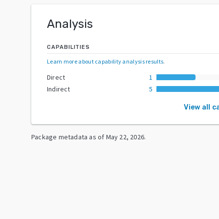
Analysis
CAPABILITIES
Learn more about capability analysis results
.
Direct
1
Indirect
5
View all c
Package metadata as of
May 22, 2026
.