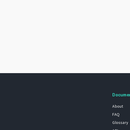
Docume
About
FAQ
Glossary