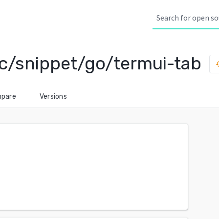
c/snippet/go/termui-tab
his
pare
Versions