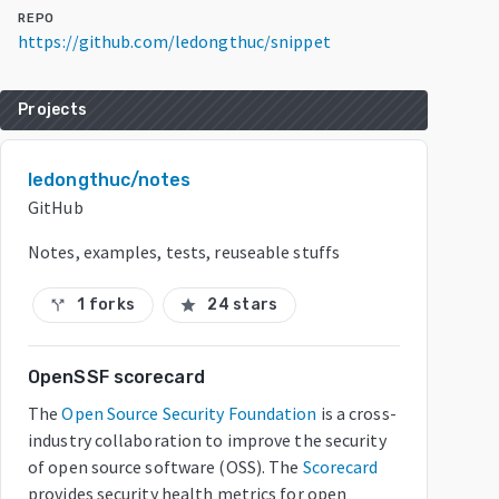
REPO
https://github.com/ledongthuc/snippet
Projects
ledongthuc/notes
GitHub
Notes, examples, tests, reuseable stuffs
1 forks
24 stars
call_split
star
OpenSSF scorecard
The
Open Source Security Foundation
is a cross-
industry collaboration to improve the security
of open source software (OSS). The
Scorecard
provides security health metrics for open