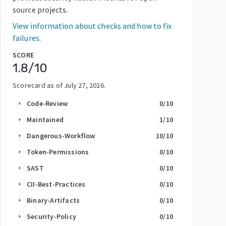
source projects.
View information about checks and how to fix
failures.
SCORE
1.8
/10
Scorecard as of
July 27, 2026
.
Code-Review
0
/10
arrow_right
Maintained
1
/10
arrow_right
Dangerous-Workflow
10
/10
arrow_right
Token-Permissions
0
/10
arrow_right
SAST
0
/10
arrow_right
CII-Best-Practices
0
/10
arrow_right
Binary-Artifacts
0
/10
arrow_right
Security-Policy
0
/10
arrow_right