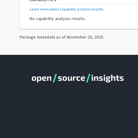
CAPABILITIES
Learn more about capability analysis results
.
No capability analysis results.
Package metadata as of
November 28, 2025
.