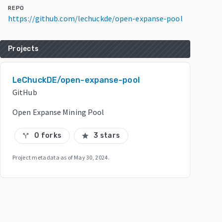
REPO
https://github.com/lechuckde/open-expanse-pool
Projects
LeChuckDE/open-expanse-pool
GitHub
Open Expanse Mining Pool
0 forks
3 stars
call_split
star
Project metadata as of
May 30, 2024
.