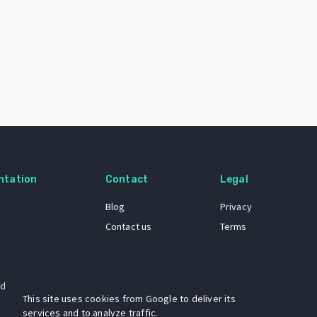
ntation
Contact
Legal
Blog
Privacy
Contact us
Terms
 dataset
This site uses cookies from Google to deliver its
services and to analyze traffic.