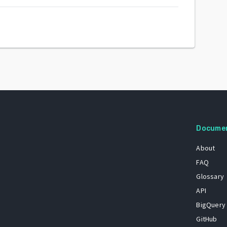
Docume
About
FAQ
Glossary
API
BigQuery
GitHub