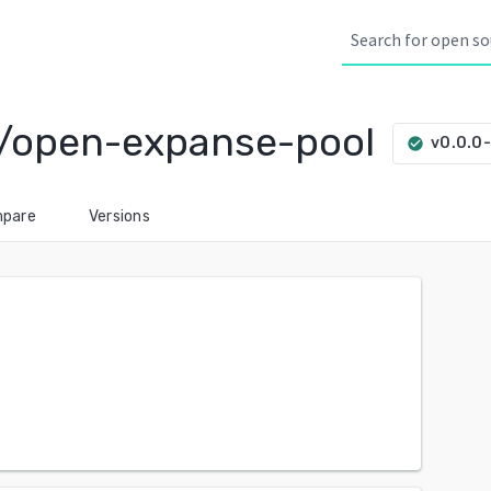
/open-expanse-pool
v0.0.0
check_circle
pare
Versions