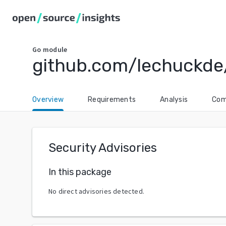
Go
module
github.com/lechuckde
Overview
Requirements
Analysis
Com
Security Advisories
In this package
No direct advisories detected.