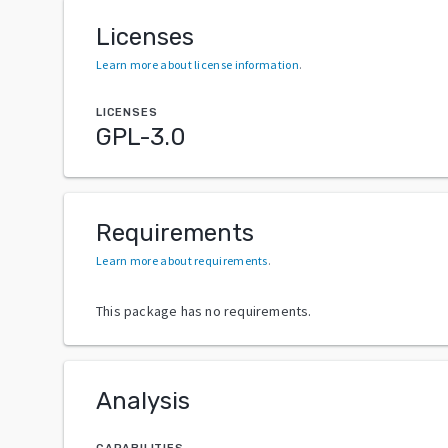
Licenses
Learn more about license information
.
LICENSES
GPL-3.0
Requirements
Learn more about requirements
.
This package has no requirements.
Analysis