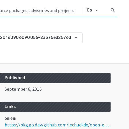
arrow_drop_down
search
Go
arrow_drop_down
-20160906090056-2ab75ed2576d
Published
September 6, 2016
Links
ORIGIN
https://pkg.go.dev/github.com/lechuckde/open-expanse-pool@v0.0.0-20160906090056-2ab75ed2576d